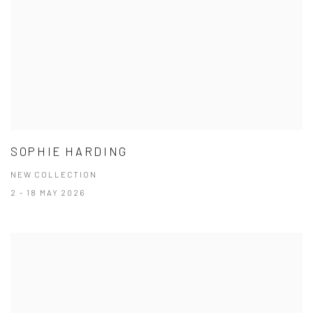
SOPHIE HARDING
NEW COLLECTION
2 - 18 MAY 2026