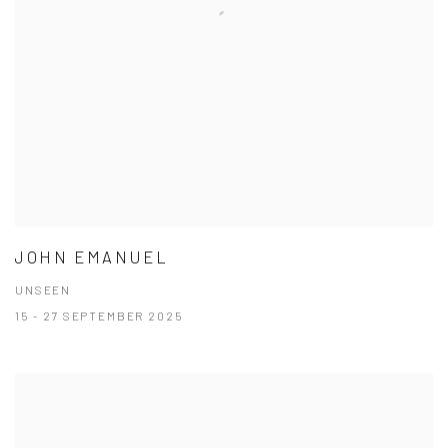
JOHN EMANUEL
UNSEEN
15 - 27 SEPTEMBER 2025