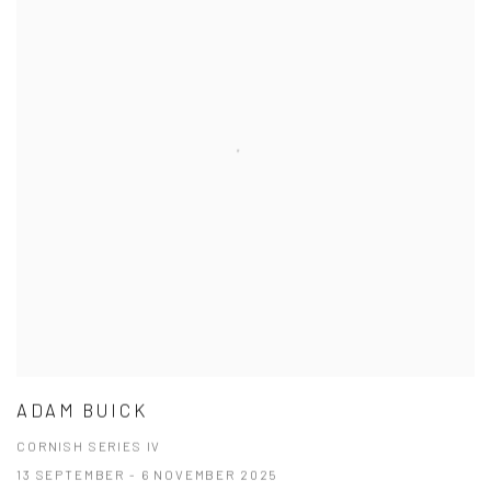
ADAM BUICK
CORNISH SERIES IV
13 SEPTEMBER - 6 NOVEMBER 2025