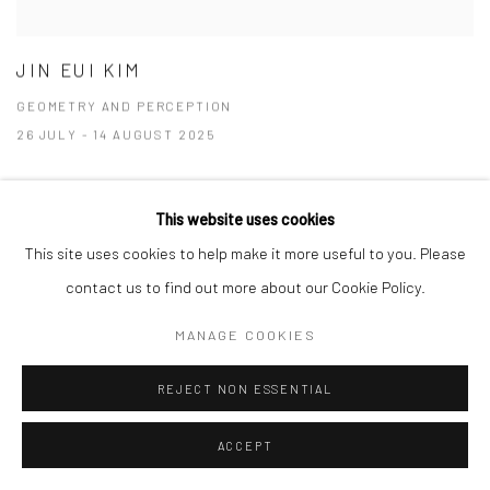
JIN EUI KIM
GEOMETRY AND PERCEPTION
26 JULY - 14 AUGUST 2025
This website uses cookies
This site uses cookies to help make it more useful to you. Please
contact us to find out more about our Cookie Policy.
MANAGE COOKIES
REJECT NON ESSENTIAL
ACCEPT