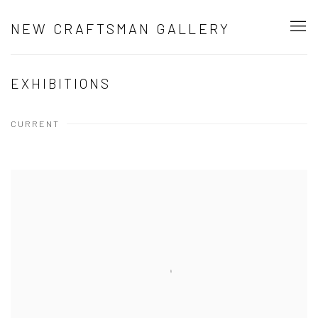
NEW CRAFTSMAN GALLERY
EXHIBITIONS
CURRENT