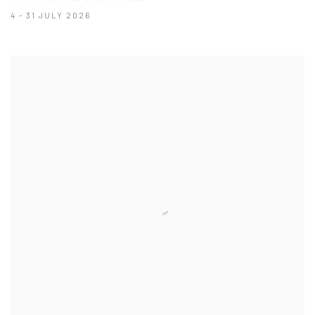
4 - 31 JULY 2026