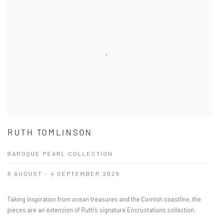
RUTH TOMLINSON
BAROQUE PEARL COLLECTION
8 AUGUST - 4 SEPTEMBER 2026
Taking inspiration from ocean treasures and the Cornish coastline, the
pieces are an extension of Ruth's signature Encrustations collection.