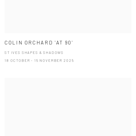
COLIN ORCHARD 'AT 90'
ST IVES SHAPES & SHADOWS
18 OCTOBER - 15 NOVEMBER 2025