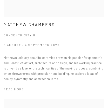
MATTHEW CHAMBERS
CONCENTRICITY II
8 AUGUST - 4 SEPTEMBER 2026
Matthew's uniquely beautiful ceramics draw on his passion for geometric
and Constructivist art, architecture and design, and his working practice
is driven by a love for the technicalities of the making process: combining
wheel thrown forms with precision hand building, he explores ideas of
beauty, symmetry and abstraction in the...
READ MORE