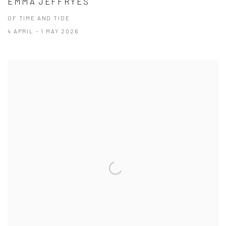
EMMA JEFFRYES
OF TIME AND TIDE
4 APRIL - 1 MAY 2026