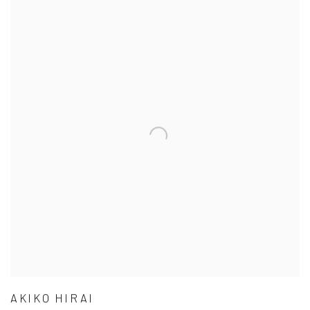
AKIKO HIRAI