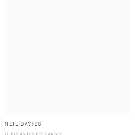
NEIL DAVIES
AS FAR AS THE EYE CAN SEE