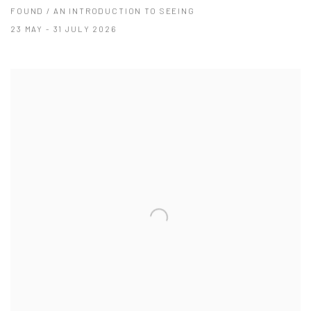
FOUND / AN INTRODUCTION TO SEEING
23 MAY - 31 JULY 2026