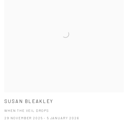
SUSAN BLEAKLEY
WHEN THE VEIL DROPS
29 NOVEMBER 2025 - 5 JANUARY 2026