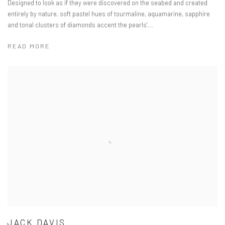
Designed to look as if they were discovered on the seabed and created
entirely by nature, soft pastel hues of tourmaline, aquamarine, sapphire
and tonal clusters of diamonds accent the pearls'...
READ MORE
JACK DAVIS