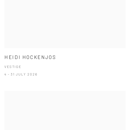
HEIDI HOCKENJOS
VESTIGE
4 - 31 JULY 2026