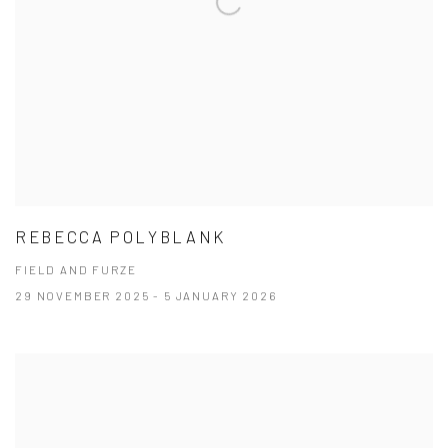
REBECCA POLYBLANK
FIELD AND FURZE
29 NOVEMBER 2025 - 5 JANUARY 2026