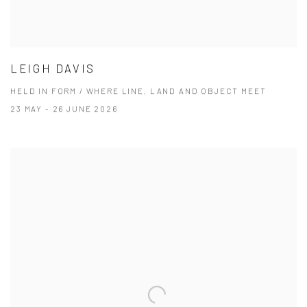
LEIGH DAVIS
HELD IN FORM / WHERE LINE, LAND AND OBJECT MEET
23 MAY - 26 JUNE 2026