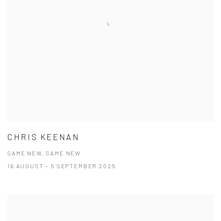
CHRIS KEENAN
SAME NEW, SAME NEW
16 AUGUST - 5 SEPTEMBER 2025