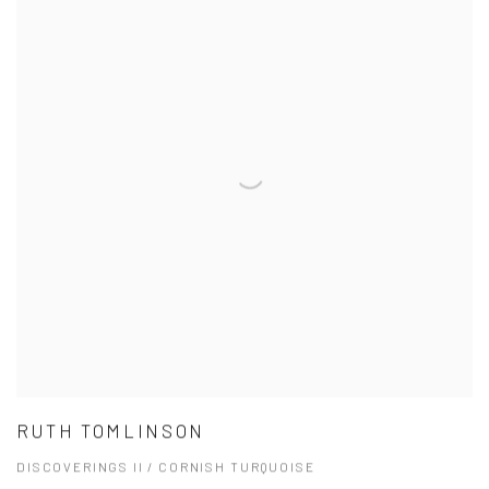
RUTH TOMLINSON
DISCOVERINGS II / CORNISH TURQUOISE