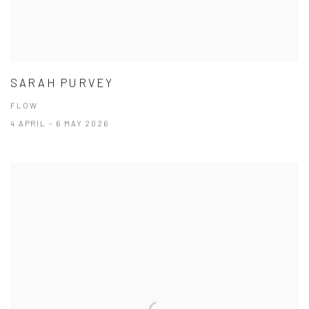
SARAH PURVEY
FLOW
4 APRIL - 6 MAY 2026