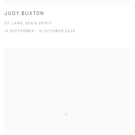
JUDY BUXTON
OF LAND, SEA & SPIRIT
13 SEPTEMBER - 10 OCTOBER 2025