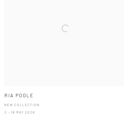
RIA POOLE
NEW COLLECTION
2 - 18 MAY 2026