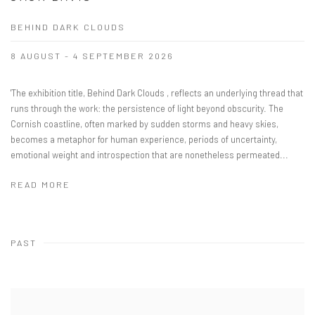
BEHIND DARK CLOUDS
8 AUGUST - 4 SEPTEMBER 2026
'The exhibition title, Behind Dark Clouds , reflects an underlying thread that
runs through the work: the persistence of light beyond obscurity. The
Cornish coastline, often marked by sudden storms and heavy skies,
becomes a metaphor for human experience, periods of uncertainty,
emotional weight and introspection that are nonetheless permeated...
READ MORE
PAST