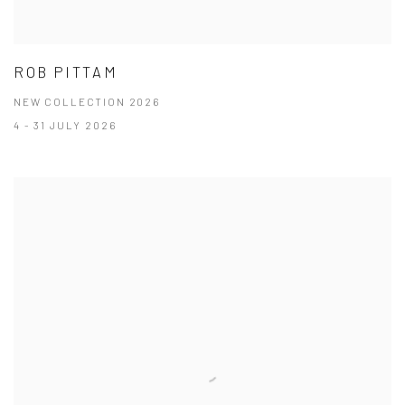
ROB PITTAM
NEW COLLECTION 2026
4 - 31 JULY 2026