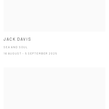
JACK DAVIS
SEA AND SOUL
16 AUGUST - 5 SEPTEMBER 2025