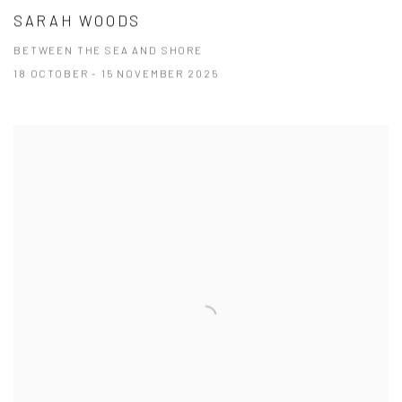
SARAH WOODS
BETWEEN THE SEA AND SHORE
18 OCTOBER - 15 NOVEMBER 2025