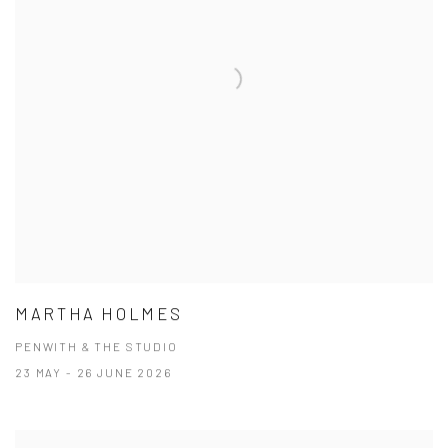
MARTHA HOLMES
PENWITH & THE STUDIO
23 MAY - 26 JUNE 2026