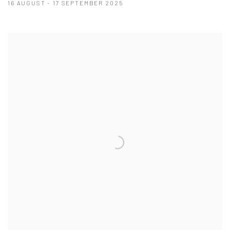
16 AUGUST - 17 SEPTEMBER 2025