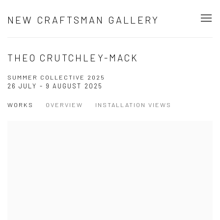
NEW CRAFTSMAN GALLERY
THEO CRUTCHLEY-MACK
SUMMER COLLECTIVE 2025
26 JULY - 9 AUGUST 2025
WORKS
OVERVIEW
INSTALLATION VIEWS