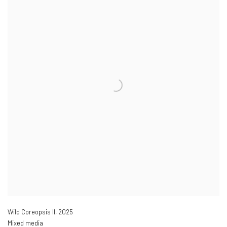
Wild Coreopsis II
,
2025
Mixed media