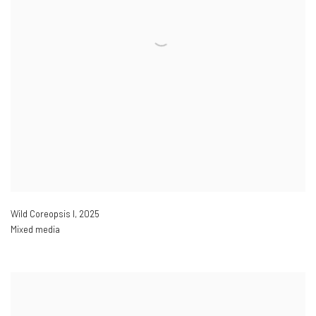
Wild Coreopsis I
,
2025
Mixed media