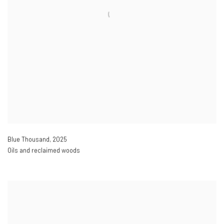
Blue Thousand
,
2025
Oils and reclaimed woods