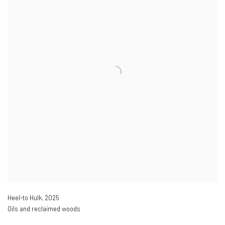
Heel-to Hulk
,
2025
Oils and reclaimed woods