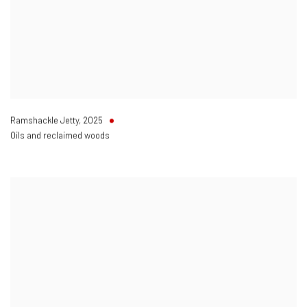
Ramshackle Jetty
,
2025
Oils and reclaimed woods