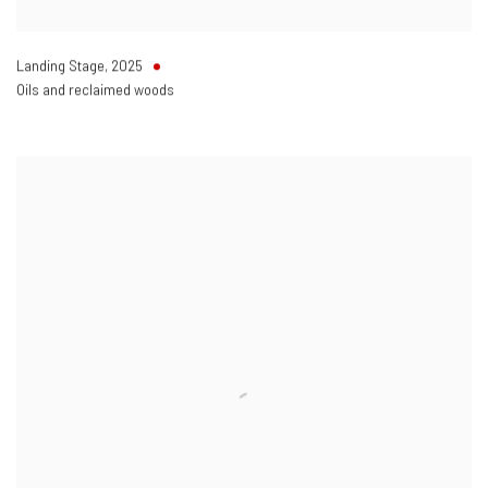
Landing Stage
,
2025
Oils and reclaimed woods