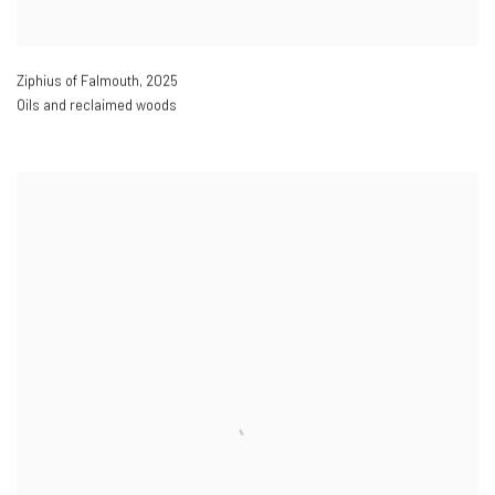
Ziphius of Falmouth
,
2025
Oils and reclaimed woods