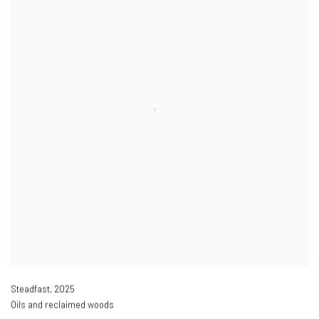
Steadfast
,
2025
Oils and reclaimed woods