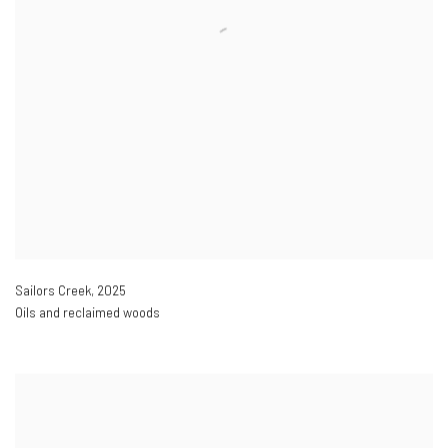
Sailors Creek
,
2025
Oils and reclaimed woods