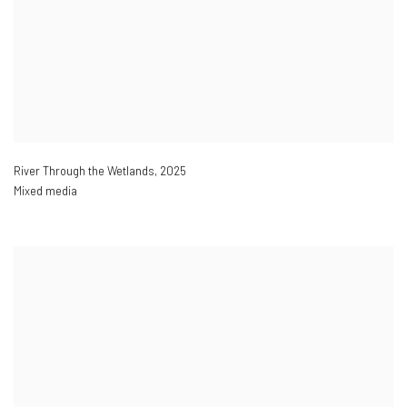
River Through the Wetlands
,
2025
Mixed media