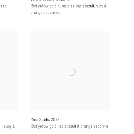
 red
18ct yellow gold
,
turquoise
,
lapis lazuli
,
ruby &
orange sapphires
Mina Studs
,
2026
li
,
ruby &
18ct yellow gold
,
lapis lazuli & orange sapphire