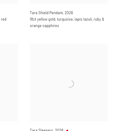
Tara Shield Pendant
,
2026
 red
18ct yellow gold
,
turquoise
,
lapis lazuli
,
ruby &
orange sapphires
Tara Sleepers
,
2026