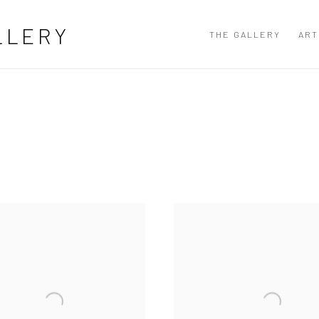
LLERY
THE GALLERY
ART