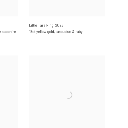
Little Tara Ring
,
2026
ge sapphire
18ct yellow gold
,
turquoise & ruby