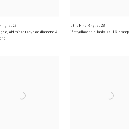
Little Mina Ring
,
2026
 Ring
,
2026
18ct yellow gold
,
lapis lazuli & oran
 gold
,
old miner recycled diamond &
mond