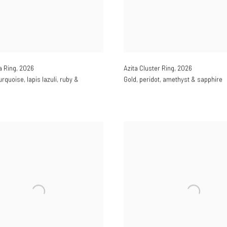
a Ring
,
2026
Azita Cluster Ring
,
2026
urquoise
,
lapis lazuli
,
ruby &
Gold
,
peridot
,
amethyst & sapphire