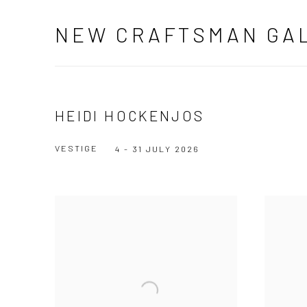
NEW CRAFTSMAN GA
HEIDI HOCKENJOS
VESTIGE
4 - 31 JULY 2026