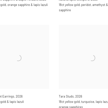
 gold
,
orange sapphire & lapis lazuli
18ct yellow gold
,
peridot
,
amethyst &
sapphire
et Earrings
,
2026
Tara Studs
,
2026
 gold & lapis lazuli
18ct yellow gold
,
turquoise
,
lapis lazu
orange sapphires