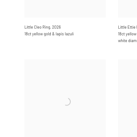
Little Cleo Ring
,
2026
Little Ettie
18ct yellow gold & lapis lazuli
18ct yellow
white dia