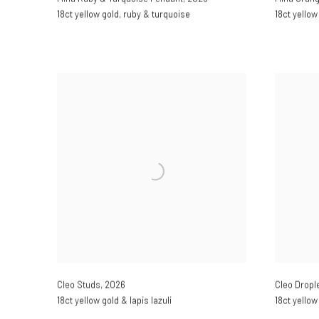
18ct yellow gold
,
ruby & turquoise
18ct yellow
Cleo Studs
,
2026
Cleo Dropl
18ct yellow gold & lapis lazuli
18ct yellow