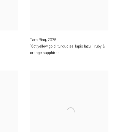
Tara Ring
,
2026
18ct yellow gold
,
turquoise
,
lapis lazuli
,
ruby &
orange sapphires