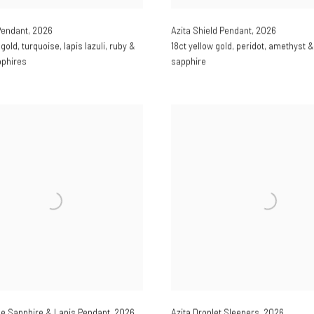
Pendant
,
2026
Azita Shield Pendant
,
2026
 gold
,
turquoise
,
lapis lazuli
,
ruby &
18ct yellow gold
,
peridot
,
amethyst &
pphires
sapphire
e Sapphire & Lapis Pendant
,
2026
Azita Droplet Sleepers
,
2026