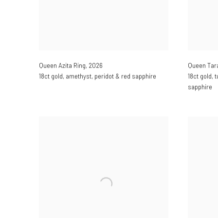
Queen Azita Ring
,
2026
Queen Tar
18ct gold
,
amethyst
,
peridot & red sapphire
18ct gold
,
t
sapphire