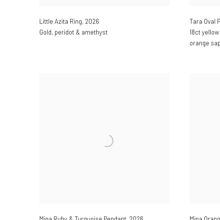
Little Azita Ring
,
2026
Tara Oval 
Gold
,
peridot & amethyst
18ct yellow
orange sa
Mina Ruby & Turquoise Pendant
,
2026
Mina Orang