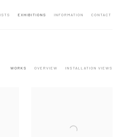
ISTS
EXHIBITIONS
INFORMATION
CONTACT
WORKS
OVERVIEW
INSTALLATION VIEWS