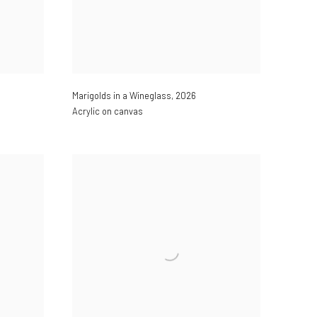
Marigolds in a Wineglass
,
2026
Acrylic on canvas