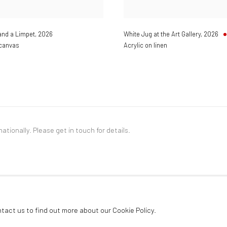
and a Limpet
,
2026
White Jug at the Art Gallery
,
2026
 canvas
Acrylic on linen
nationally. Please
get in touch
for details.
LOGIC
ntact us to find out more about our Cookie Policy.