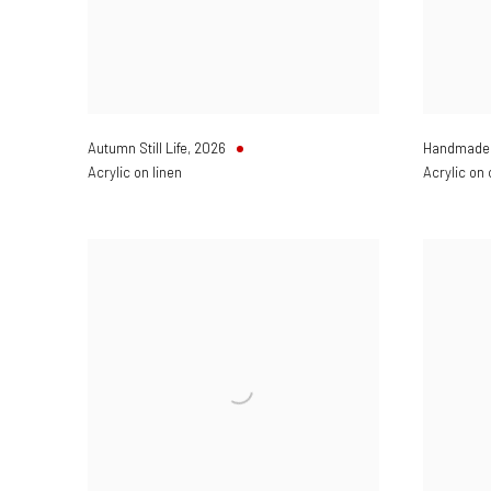
Autumn Still Life
,
2026
Handmade 
Acrylic on linen
Acrylic on