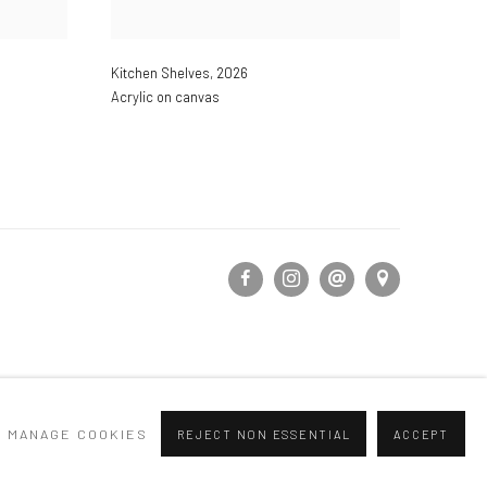
Kitchen Shelves
,
2026
Acrylic on canvas
MANAGE COOKIES
REJECT NON ESSENTIAL
ACCEPT