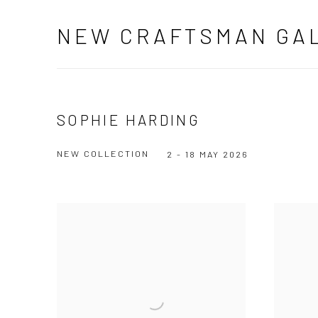
NEW CRAFTSMAN GA
SOPHIE HARDING
NEW COLLECTION
2 - 18 MAY 2026