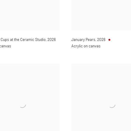
Cups at the Ceramic Studio
,
2026
January Pears
,
2026
 canvas
Acrylic on canvas