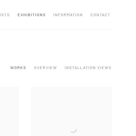
ISTS
EXHIBITIONS
INFORMATION
CONTACT
WORKS
OVERVIEW
INSTALLATION VIEWS