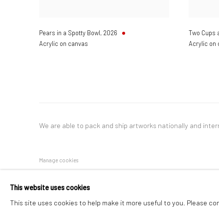
Pears in a Spotty Bowl
,
2026
Two Cups 
Acrylic on canvas
Acrylic on
We are able to pack and ship artworks nationally and inter
Manage cookies
COPYRIGHT © 2026 NEW CRAFTSMAN GALLERY
SITE BY ART
This website uses cookies
This site uses cookies to help make it more useful to you. Please co