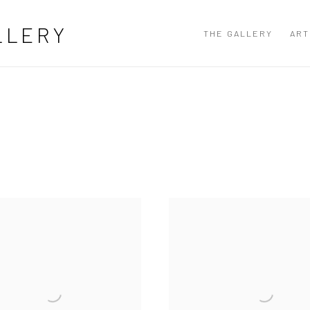
LLERY
THE GALLERY
ART