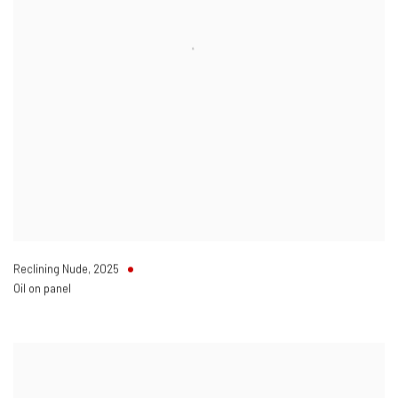
Reclining Nude
,
2025
Oil on panel