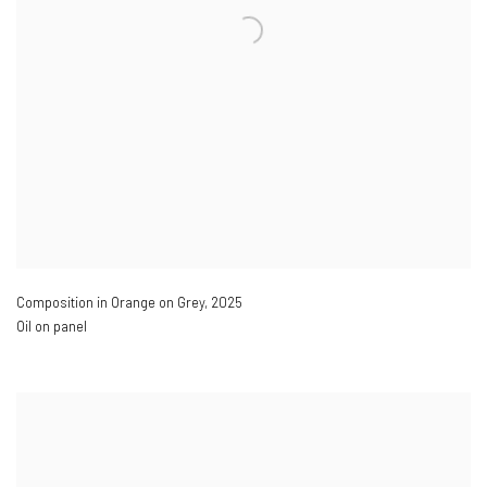
Composition in Orange on Grey
,
2025
Oil on panel