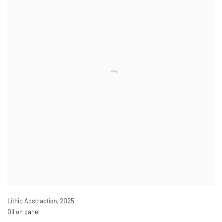
Lithic Abstraction
,
2025
Oil on panel