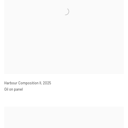
Harbour Composition II
,
2025
Oil on panel