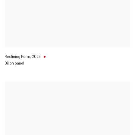
Reclining Form
,
2025
Oil on panel