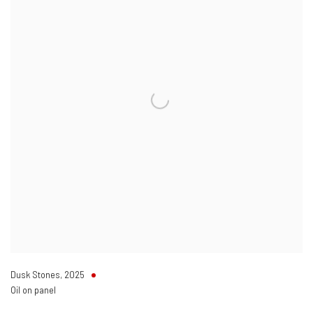
Dusk Stones
,
2025
Oil on panel