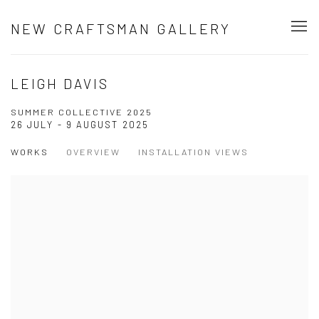
NEW CRAFTSMAN GALLERY
LEIGH DAVIS
SUMMER COLLECTIVE 2025
26 JULY - 9 AUGUST 2025
WORKS
OVERVIEW
INSTALLATION VIEWS