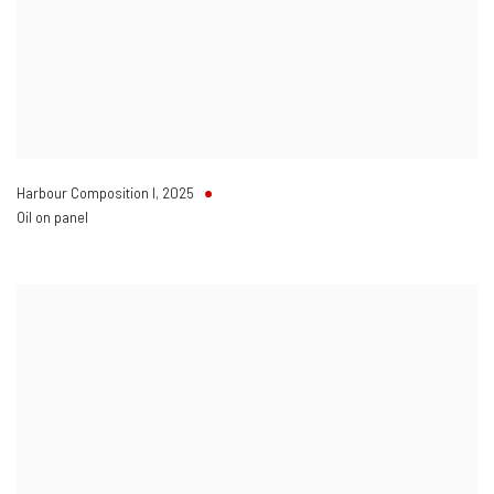
Harbour Composition I
,
2025
Oil on panel