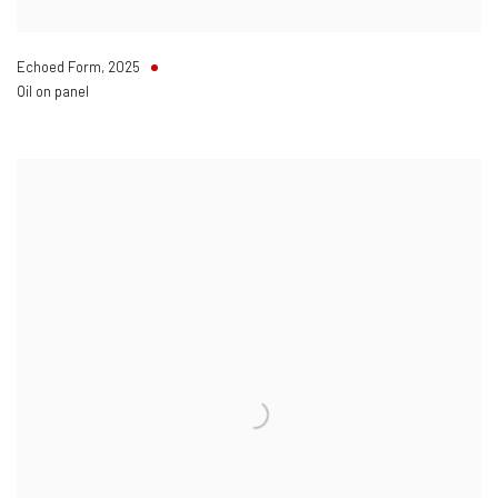
Echoed Form
,
2025
Oil on panel