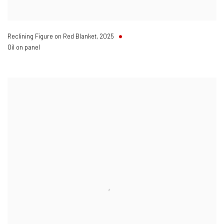
Reclining Figure on Red Blanket
,
2025
Oil on panel