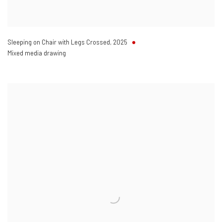
Sleeping on Chair with Legs Crossed
,
2025
Mixed media drawing