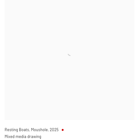
Resting Boats
,
Moushole
,
2025
Mixed media drawing