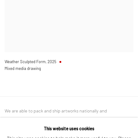
Weather Sculpted Form
,
2025
Mixed media drawing
We are able to pack and ship artworks nationally and
internationally. Please
get in touch
for details.
This website uses cookies