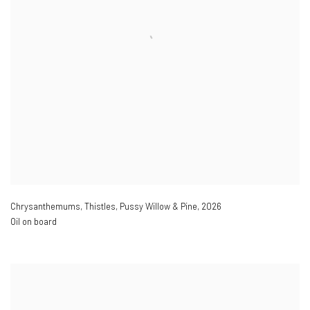
Chrysanthemums
,
Thistles
,
Pussy Willow & Pine
,
2026
Oil on board