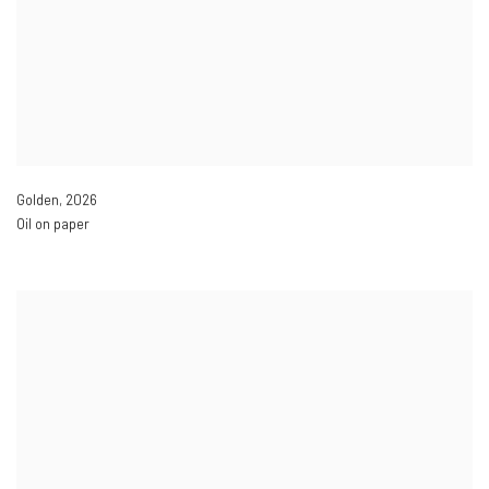
Golden
,
2026
Oil on paper