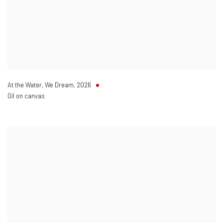
At the Water
,
We Dream
,
2026
Oil on canvas