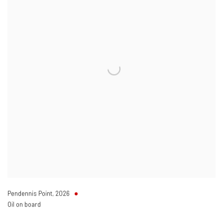
Pendennis Point
,
2026
Oil on board