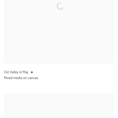
Cot Valley in May
Mixed media on canvas