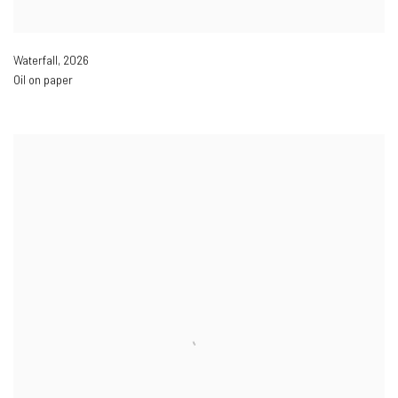
Waterfall
,
2026
Oil on paper