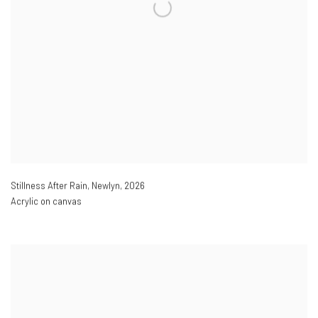
Stillness After Rain
,
Newlyn
,
2026
Acrylic on canvas