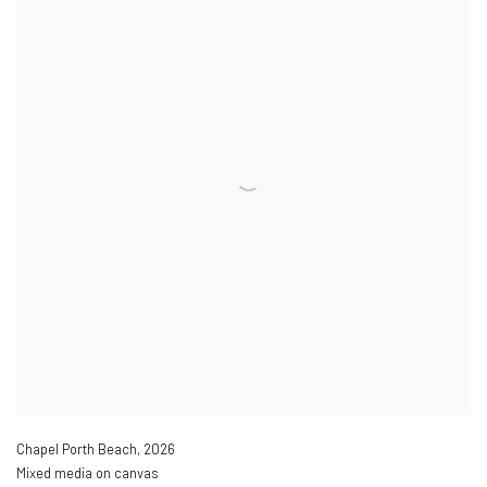
Chapel Porth Beach
,
2026
Mixed media on canvas