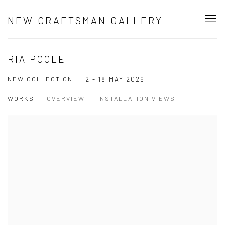
NEW CRAFTSMAN GALLERY
RIA POOLE
NEW COLLECTION
2 - 18 MAY 2026
WORKS
OVERVIEW
INSTALLATION VIEWS