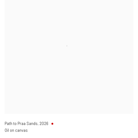
Path to Praa Sands
,
2026
Oil on canvas