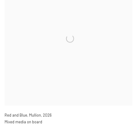
Red and Blue
,
Mullion
,
2026
Mixed media on board