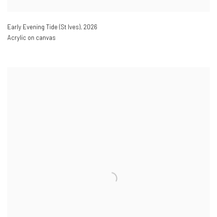
Early Evening Tide (St Ives)
,
2026
Acrylic on canvas