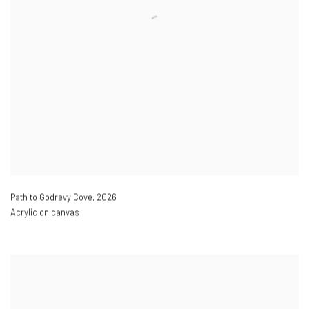
Path to Godrevy Cove
,
2026
Acrylic on canvas