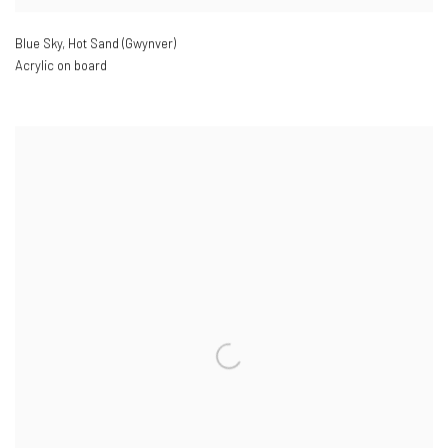
Blue Sky
,
Hot Sand (Gwynver)
Acrylic on board