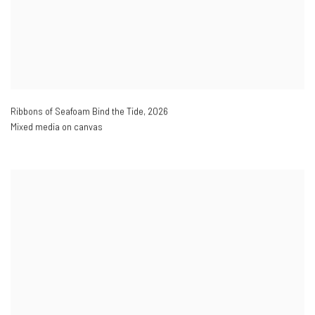
Ribbons of Seafoam Bind the Tide
,
2026
Mixed media on canvas