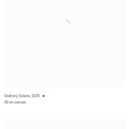
Godrevy Solace
,
2025
Oil on canvas