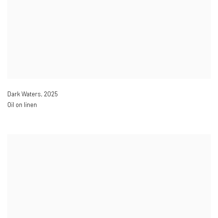
Dark Waters
,
2025
Oil on linen