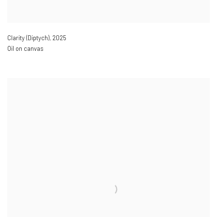
Clarity (Diptych)
,
2025
Oil on canvas