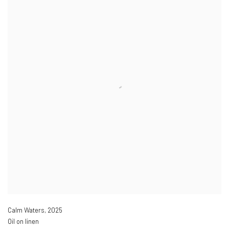
Calm Waters
,
2025
Oil on linen