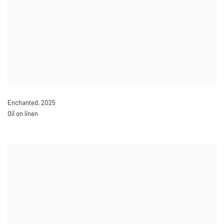
Enchanted
,
2025
Oil on linen