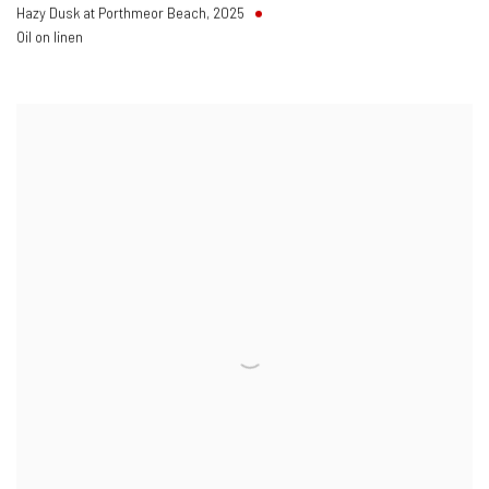
Hazy Dusk at Porthmeor Beach
,
2025
Oil on linen