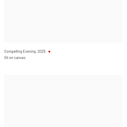
Compelling Evening
,
2025
Oil on canvas