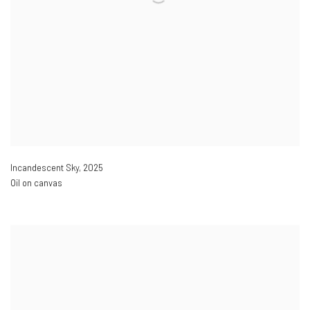
Incandescent Sky
,
2025
Oil on canvas