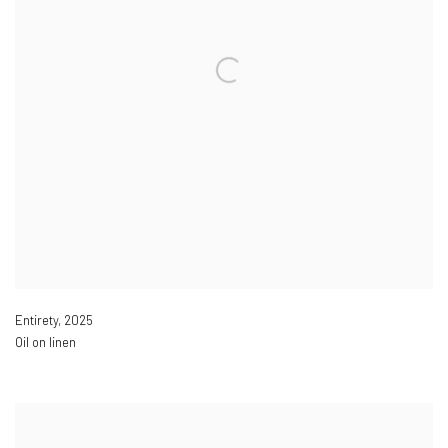
Entirety
,
2025
Oil on linen