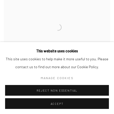
This website uses cookies
This site uses cookies to help make it more useful to you. Please
contact us to find out more about our Cookie Policy.
MANAGE COOKIES
REJECT NON ESSENTIAL
Majestic Morning at Porthmeor Beach
,
2025
Oil on linen
ACCEPT