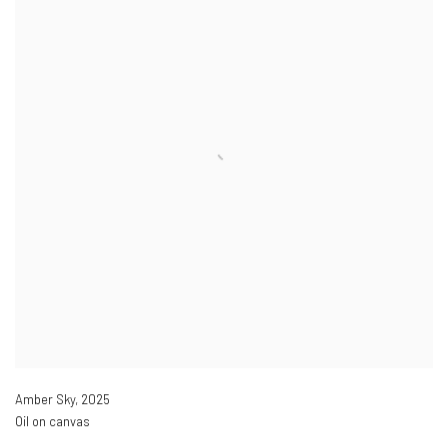
Amber Sky
,
2025
Oil on canvas