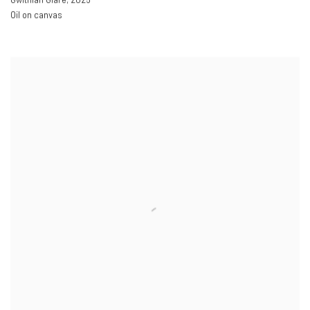
Oil on canvas