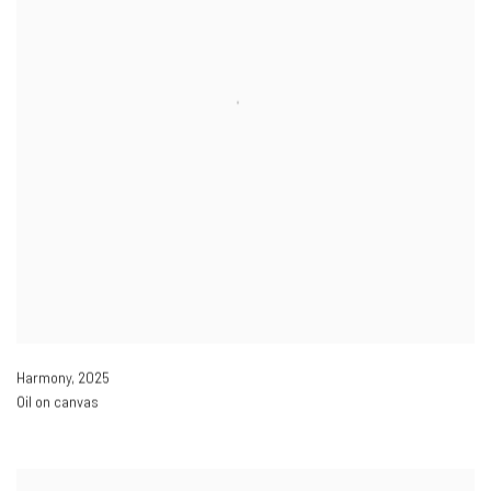
Harmony
,
2025
Oil on canvas