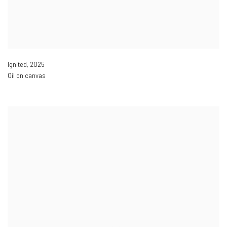
Ignited
,
2025
Oil on canvas