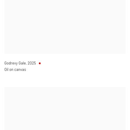
Godrevy Gale
,
2025
Oil on canvas