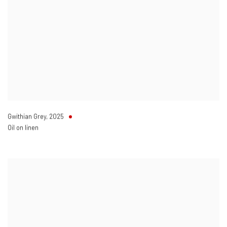
Gwithian Grey
,
2025
Oil on linen