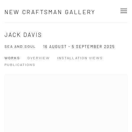
NEW CRAFTSMAN GALLERY
JACK DAVIS
SEA AND SOUL
16 AUGUST - 5 SEPTEMBER 2025
WORKS
OVERVIEW
INSTALLATION VIEWS
PUBLICATIONS