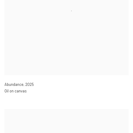
Abundance
,
2025
Oil on canvas