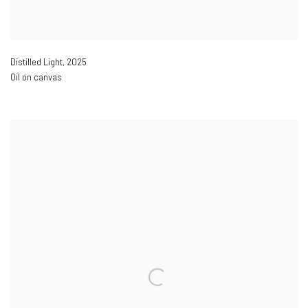
Distilled Light
,
2025
Oil on canvas