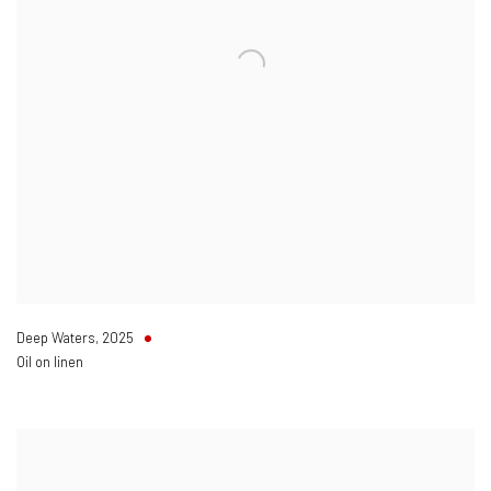
Deep Waters
,
2025
Oil on linen