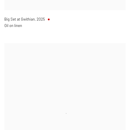
Big Set at Gwithian
,
2025
Oil on linen