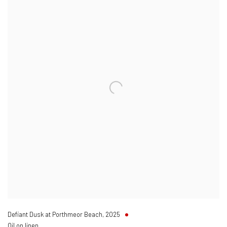
Defiant Dusk at Porthmeor Beach
,
2025
Oil on linen