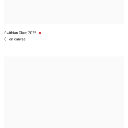
Gwithian Glow
,
2025
Oil on canvas