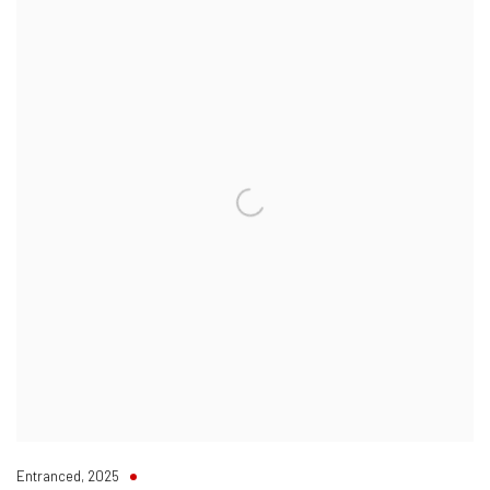
Entranced
,
2025