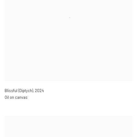
Blissful (Diptych)
,
2024
Oil on canvas