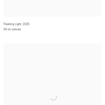
Fleeting Light
,
2025
Oil on canvas