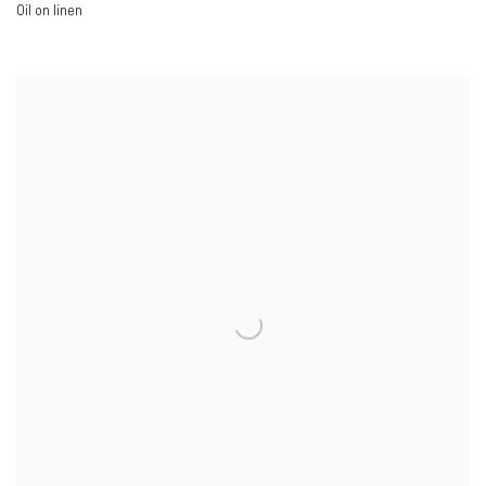
Oil on linen