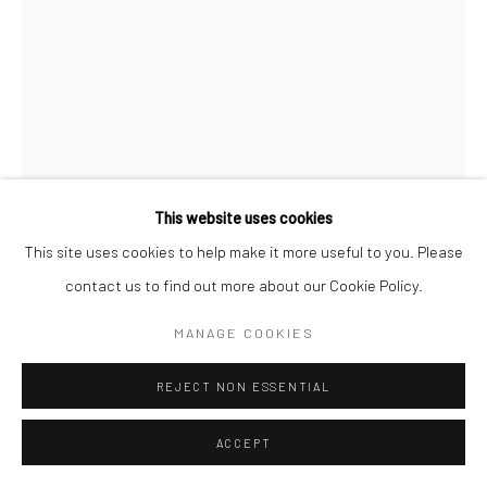
Manage cookies
COPYRIGHT © 2026 NEW CRAFTSMAN GALLERY
SITE BY ARTLOGIC
This website uses cookies
This site uses cookies to help make it more useful to you. Please
JACK DAVIS
contact us to find out more about our Cookie Policy.
PORTHMEOR SHOREBREAK
,
2025
MANAGE COOKIES
Oil on linen
REJECT NON ESSENTIAL
40 x 30 cms
19 ¾ x 15 ¾ in
ACCEPT
697380