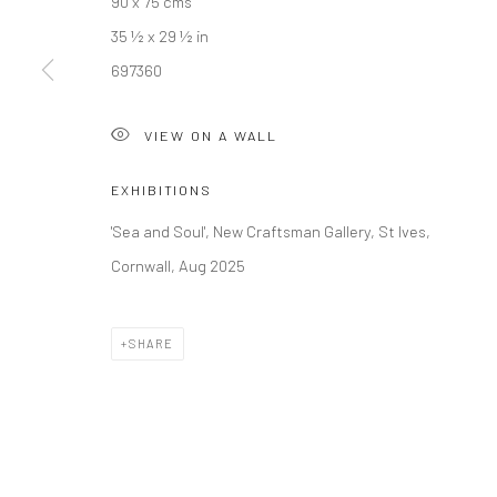
90 x 75 cms
35 ½ x 29 ½ in
Manage cookies
697360
COPYRIGHT © 2026 NEW CRAFTSMAN GALLERY
SITE BY ART
VIEW ON A WALL
EXHIBITIONS
'Sea and Soul', New Craftsman Gallery, St Ives,
Cornwall, Aug 2025
SHARE