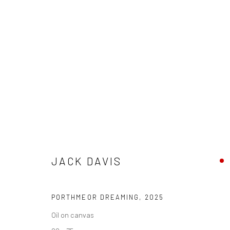
JACK DAVIS
SEA AND SOUL
16 AUGUST - 5 SEPTEMBER 202
JACK DAVIS
PORTHMEOR DREAMING
,
2025
Oil on canvas
We are able to pack and ship artworks nationally and inter