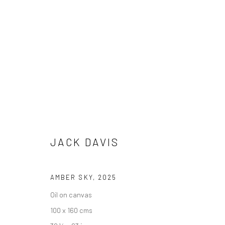
JACK DAVIS
SEA AND SOUL
16 AUGUST - 5 SEPTEMBER 202
JACK DAVIS
AMBER SKY
,
2025
Oil on canvas
100 x 160 cms
We are able to pack and ship artworks nationally and inter