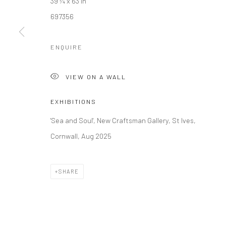
39 ¼ x 63 in
697356
Manage cookies
COPYRIGHT © 2026 NEW CRAFTSMAN GALLERY
SITE BY ART
ENQUIRE
VIEW ON A WALL
EXHIBITIONS
'Sea and Soul', New Craftsman Gallery, St Ives,
Cornwall, Aug 2025
SHARE