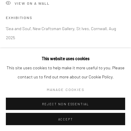
Manage cookies
VIEW ON A WALL
COPYRIGHT © 2026 NEW CRAFTSMAN GALLERY
EXHIBITIONS
SITE BY ARTLOGIC
'Sea and Soul', New Craftsman Gallery, St Ives, Cornwall, Aug
2025
This website uses cookies
SHARE
This site uses cookies to help make it more useful to you. Please
contact us to find out more about our Cookie Policy.
MANAGE COOKIES
REJECT NON ESSENTIAL
ACCEPT