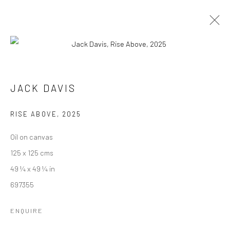
JACK DAVIS
SEA AND SOUL
16 AUGUST - 5 SEPTEMBER 2025
JACK DAVIS
WORKS
OVERVIEW
INSTALLATION VIEWS
PUBLICATIONS
RISE ABOVE
,
2025
Oil on canvas
125 x 125 cms
We are able to pack and ship artworks nationally and
49 ¼ x 49 ¼ in
internationally. Please
get in touch
for details.
697355
ENQUIRE