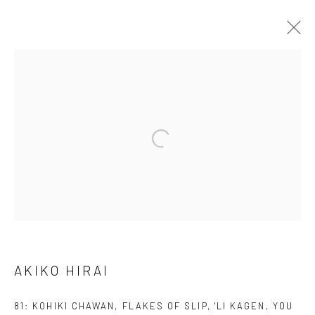
AKIKO HIRAI
FOUND / AN INTRODUCTION TO SEEING
23 MAY - 31 JULY 2026
WORKS
OVERVIEW
INSTALLATION VIEWS
VIDEO
We are able to pack and ship artworks nationally and
internationally. Please
get in touch
for details.
AKIKO HIRAI
81: KOHIKI CHAWAN, FLAKES OF SLIP, 'LI KAGEN, YOU