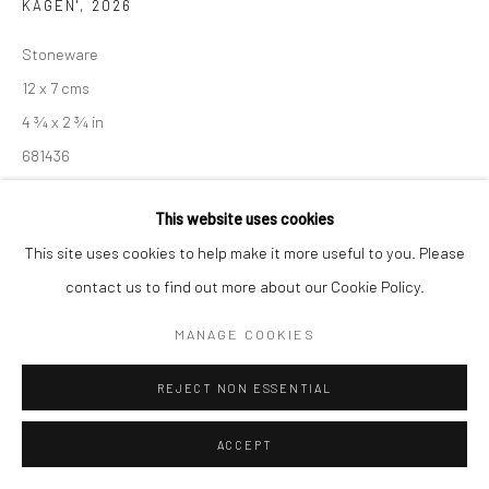
KAGEN'
,
2026
Manage cookies
Stoneware
COPYRIGHT © 2026 NEW CRAFTSMAN GALLERY
12 x 7 cms
SITE BY ARTLOGIC
4 ¾ x 2 ¾ in
681436
£ 240.00
This website uses cookies
This site uses cookies to help make it more useful to you. Please
ENQUIRE
contact us to find out more about our Cookie Policy.
EXHIBITIONS
MANAGE COOKIES
Akiko Hirai, 'Found - An Introduction to Seeing', New Craftsman
Gallery, St Ives, 2026
REJECT NON ESSENTIAL
ACCEPT
SHARE