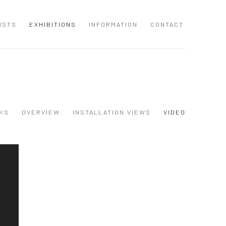
ISTS
EXHIBITIONS
INFORMATION
CONTACT
KS
OVERVIEW
INSTALLATION VIEWS
VIDEO