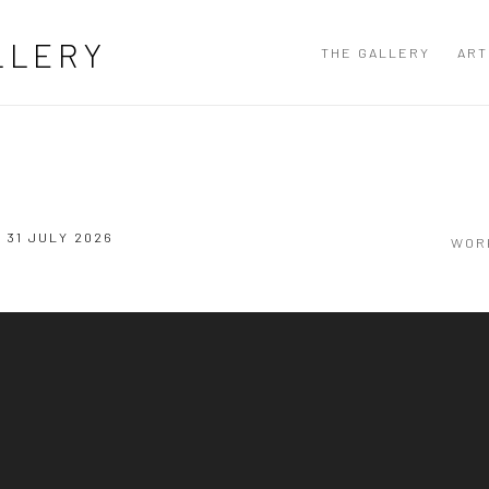
LLERY
THE GALLERY
ART
- 31 JULY 2026
WOR