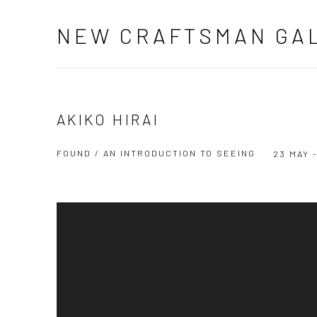
NEW CRAFTSMAN GA
AKIKO HIRAI
FOUND / AN INTRODUCTION TO SEEING
23 MAY 