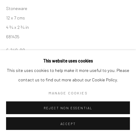
Manage cookies
Stoneware
COPYRIGHT © 2026 NEW CRAFTSMAN GALLERY
12 x 7 cms
SITE BY ARTLOGIC
4 ¾ x 2 ¾ in
681435
£ 240.00
This website uses cookies
ENQUIRE
This site uses cookies to help make it more useful to you. Please
contact us to find out more about our Cookie Policy.
EXHIBITIONS
Akiko Hirai, 'Found - An Introduction to Seeing', New Craftsman
MANAGE COOKIES
Gallery, St Ives, 2026
REJECT NON ESSENTIAL
SHARE
ACCEPT