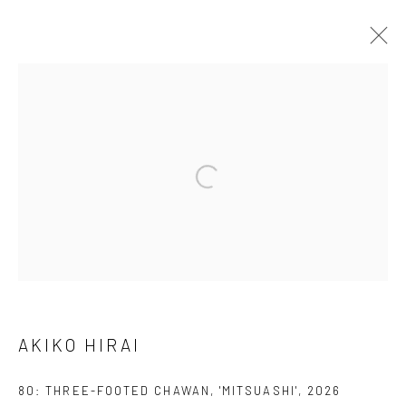
AKIKO HIRAI
FOUND / AN INTRODUCTION TO SEEING
23 MAY - 31 JULY 2026
WORKS
OVERVIEW
INSTALLATION VIEWS
VIDEO
We are able to pack and ship artworks nationally and
internationally. Please
get in touch
for details.
AKIKO HIRAI
80: THREE-FOOTED CHAWAN, 'MITSUASHI'
,
2026