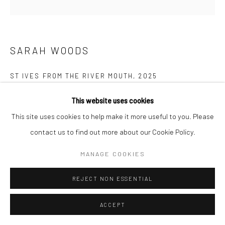
Manage cookies
COPYRIGHT © 2026 NEW CRAFTSMAN GALLERY
SITE BY ARTLOGIC
SARAH WOODS
ST IVES FROM THE RIVER MOUTH
,
2025
Acrylic on canvas
This website uses cookies
100 x 100 cms
This site uses cookies to help make it more useful to you. Please
39 ¼ x 39 ¼ in
contact us to find out more about our Cookie Policy.
697630
MANAGE COOKIES
VIEW ON A WALL
REJECT NON ESSENTIAL
EXHIBITIONS
ACCEPT
Sarah Woods, 'Between the Sea and Shore', New Craftsman