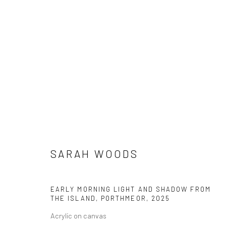
SARAH WOODS
BETWEEN THE SEA AND SHORE
18 OCTOBER - 
SARAH WOODS
EARLY MORNING LIGHT AND SHADOW FROM
THE ISLAND, PORTHMEOR
,
2025
Acrylic on canvas
We are able to pack and ship artworks nationally and inter