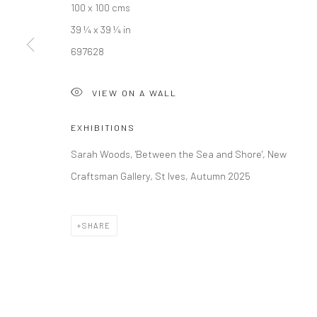
100 x 100 cms
39 ¼ x 39 ¼ in
Manage cookies
697628
COPYRIGHT © 2026 NEW CRAFTSMAN GALLERY
SITE BY ART
VIEW ON A WALL
EXHIBITIONS
Sarah Woods, 'Between the Sea and Shore', New
Craftsman Gallery, St Ives, Autumn 2025
SHARE