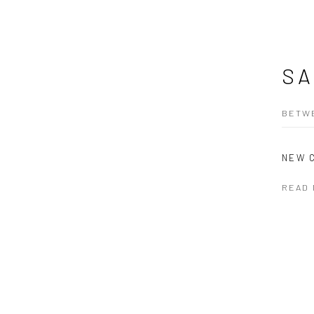
SA
BETWE
NEW 
READ