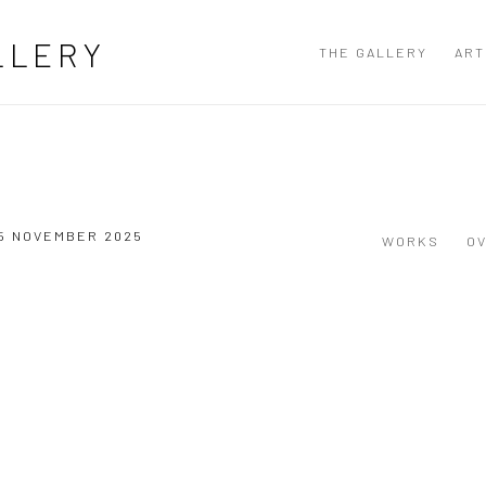
LLERY
THE GALLERY
ART
15 NOVEMBER 2025
WORKS
O