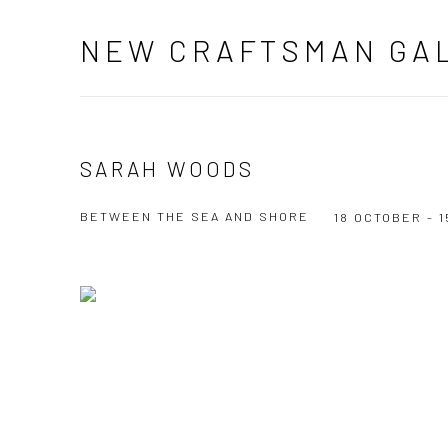
NEW CRAFTSMAN GA
SARAH WOODS
BETWEEN THE SEA AND SHORE
18 OCTOBER - 