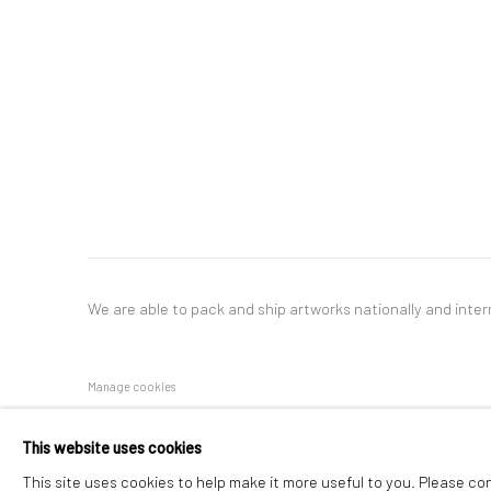
We are able to pack and ship artworks nationally and inter
Manage cookies
COPYRIGHT © 2026 NEW CRAFTSMAN GALLERY
SITE BY ART
This website uses cookies
This site uses cookies to help make it more useful to you. Please co