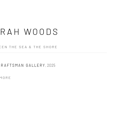
RAH WOODS
EN THE SEA & THE SHORE
CRAFTSMAN GALLERY
,
2025
 MORE