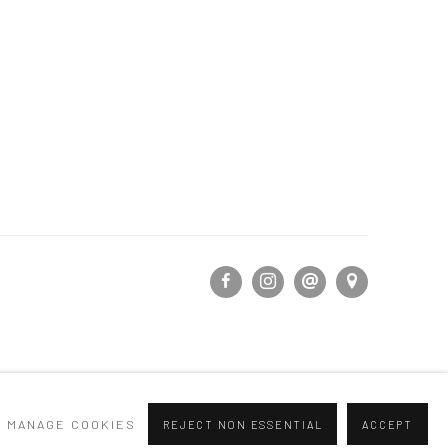
MANAGE COOKIES
REJECT NON ESSENTIAL
ACCEPT