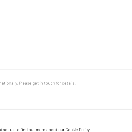
nationally. Please
get in touch
for details.
LOGIC
ntact us to find out more about our Cookie Policy.