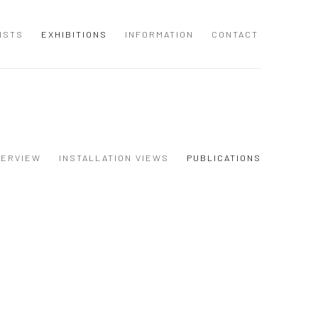
ISTS
EXHIBITIONS
INFORMATION
CONTACT
VERVIEW
INSTALLATION VIEWS
PUBLICATIONS