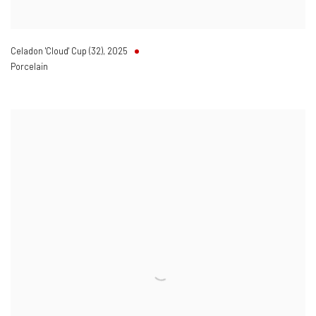
Celadon 'Cloud' Cup (32)
,
2025
Porcelain