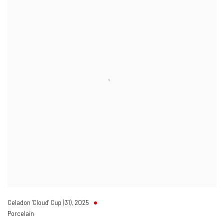
Celadon 'Cloud' Cup (31)
,
2025
Porcelain