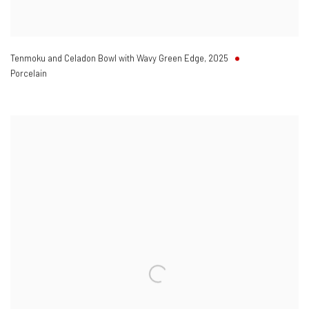
Tenmoku and Celadon Bowl with Wavy Green Edge
,
2025
Porcelain