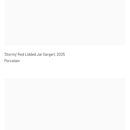
'Stormy' Red Lidded Jar (larger)
,
2025
Porcelain