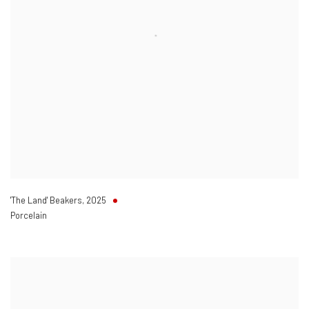
'The Land' Beakers
,
2025
Porcelain