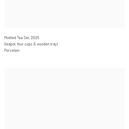
Mottled Tea Set
,
2025
(teapot
,
four cups & wooden tray)
Porcelain