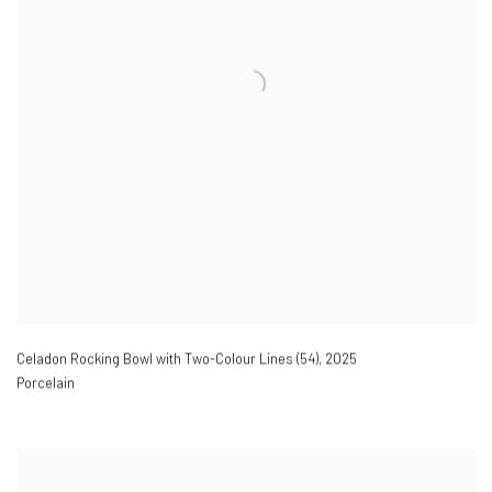
Celadon Rocking Bowl with Two-Colour Lines (54)
,
2025
Porcelain