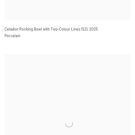
Celadon Rocking Bowl with Two-Colour Lines (52)
,
2025
Porcelain