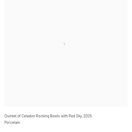
Quintet of Celadon Rocking Bowls with Red Sky
,
2025
Porcelain