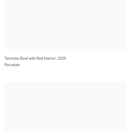
Tenmoku Bowl with Red Interior
,
2025
Porcelain