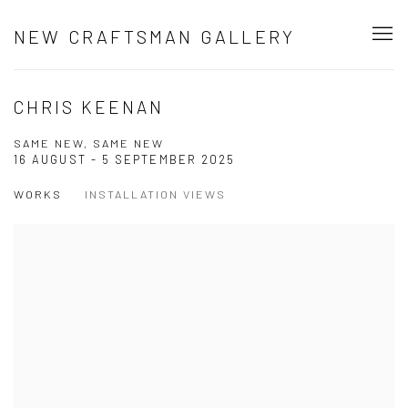
NEW CRAFTSMAN GALLERY
CHRIS KEENAN
SAME NEW, SAME NEW
16 AUGUST - 5 SEPTEMBER 2025
WORKS
INSTALLATION VIEWS