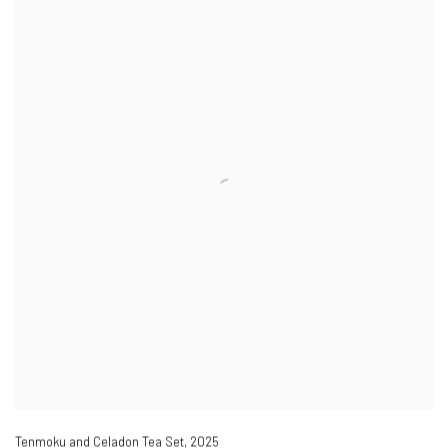
Tenmoku and Celadon Tea Set
,
2025