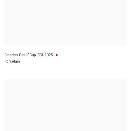
Celadon 'Cloud' Cup (33)
,
2025
Porcelain