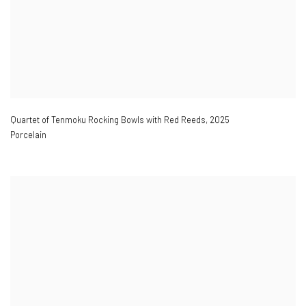
Quartet of Tenmoku Rocking Bowls with Red Reeds
,
2025
Porcelain