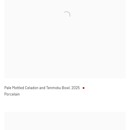
Pale Mottled Celadon and Tenmoku Bowl
,
2025
Porcelain