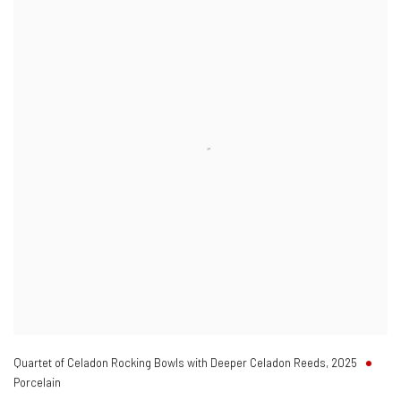
Quartet of Celadon Rocking Bowls with Deeper Celadon Reeds
,
2025
Porcelain