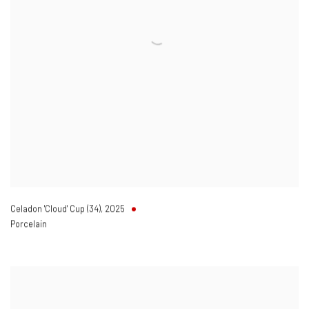
Celadon 'Cloud' Cup (34)
,
2025
Porcelain