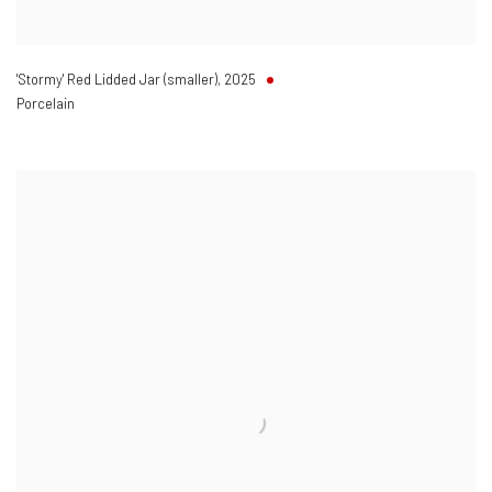
'Stormy' Red Lidded Jar (smaller)
,
2025
Porcelain