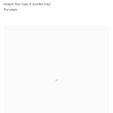
(teapot
,
four cups & wooden tray)
Porcelain