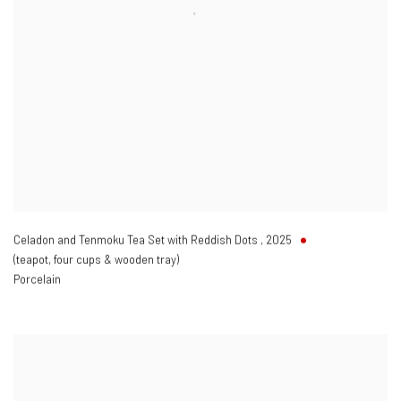
Celadon and Tenmoku Tea Set with Reddish Dots
,
2025
(teapot
,
four cups & wooden tray)
Porcelain