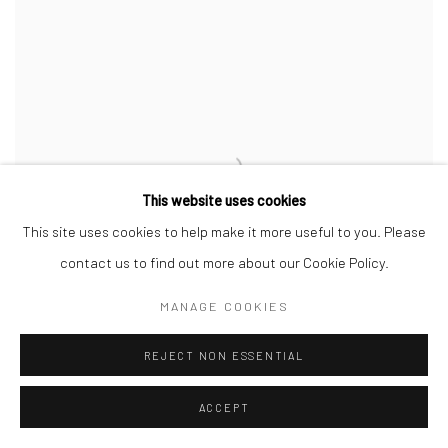
This website uses cookies
This site uses cookies to help make it more useful to you. Please
contact us to find out more about our Cookie Policy.
MANAGE COOKIES
REJECT NON ESSENTIAL
ACCEPT
Celadon 'Cloud' Cup (35)
,
2025
Porcelain