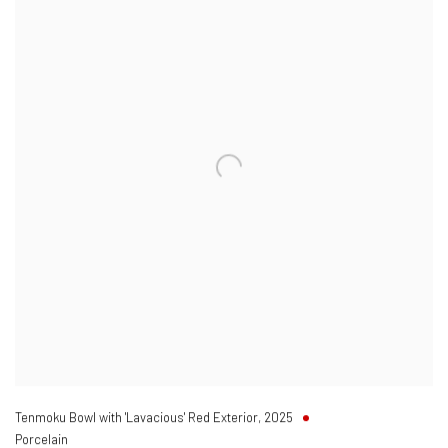
Tenmoku Bowl with 'Lavacious' Red Exterior
,
2025
Porcelain