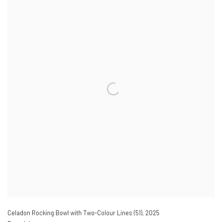
Celadon Rocking Bowl with Two-Colour Lines (51)
,
2025