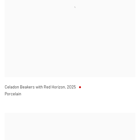
Celadon Beakers with Red Horizon
,
2025
Porcelain