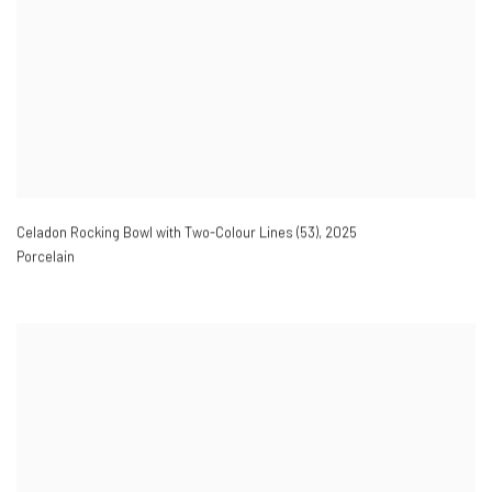
Celadon Rocking Bowl with Two-Colour Lines (53)
,
2025
Porcelain