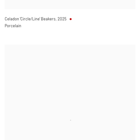
Celadon 'Circle/Line' Beakers
,
2025
Porcelain