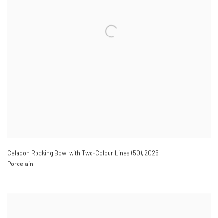
Celadon Rocking Bowl with Two-Colour Lines (50)
,
2025
Porcelain