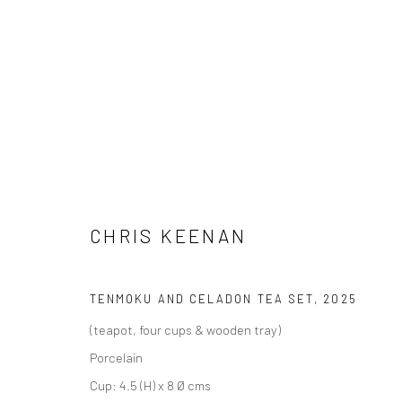
CHRIS KEENAN
SAME NEW, SAME NEW
16 AUGUST - 5 SEPTEM
CHRIS KEENAN
TENMOKU AND CELADON TEA SET
,
2025
(teapot, four cups & wooden tray)
Porcelain
Cup: 4.5 (H) x 8 Ø cms
We are able to pack and ship artworks nationally and inter