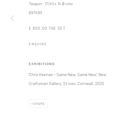
Teapot: 17 (H) x 14 Ø cms
697493
Manage cookies
COPYRIGHT © 2026 NEW CRAFTSMAN GALLERY
SITE BY ART
£ 600.00 THE SET
ENQUIRE
EXHIBITIONS
'Chris Keenan - Same New, Same New', New
Craftsman Gallery, St Ives, Cornwall, 2025
SHARE