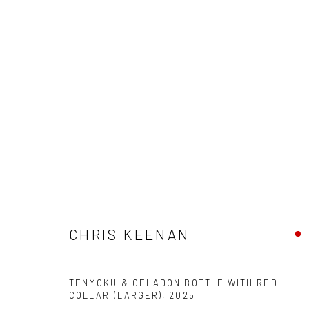
CHRIS KEENAN
SAME NEW, SAME NEW
16 AUGUST - 5 SEPTEM
CHRIS KEENAN
TENMOKU & CELADON BOTTLE WITH RED
COLLAR (LARGER)
,
2025
We are able to pack and ship artworks nationally and inter