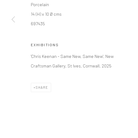
Porcelain
14 (H) x 10 Ø cms
Manage cookies
697435
COPYRIGHT © 2026 NEW CRAFTSMAN GALLERY
SITE BY ART
EXHIBITIONS
'Chris Keenan - Same New, Same New', New
Craftsman Gallery, St Ives, Cornwall, 2025
SHARE