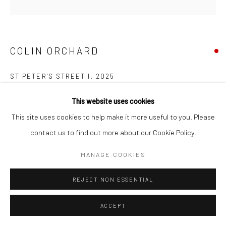
COPYRIGHT © 2026 NEW CRAFTSMAN GALLERY
SITE BY ARTLOGIC
COLIN ORCHARD
ST PETER'S STREET I
,
2025
Oil on board
This website uses cookies
30 x 30 cms
This site uses cookies to help make it more useful to you. Please
11 ¾ x 11 ¾ in
contact us to find out more about our Cookie Policy.
697674
MANAGE COOKIES
VIEW ON A WALL
REJECT NON ESSENTIAL
EXHIBITIONS
ACCEPT
Colin Orchard, 'Colin Orchard at 90', New Craftsman Gallery, St