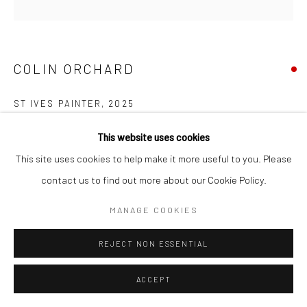
COPYRIGHT © 2026 NEW CRAFTSMAN GALLERY
SITE BY ARTLOGIC
COLIN ORCHARD
ST IVES PAINTER
,
2025
Oil on board
This website uses cookies
30 x 30 cms
This site uses cookies to help make it more useful to you. Please
11 ¾ x 11 ¾ in
contact us to find out more about our Cookie Policy.
697642
MANAGE COOKIES
VIEW ON A WALL
REJECT NON ESSENTIAL
EXHIBITIONS
ACCEPT
Colin Orchard, 'Colin Orchard at 90', New Craftsman Gallery, St