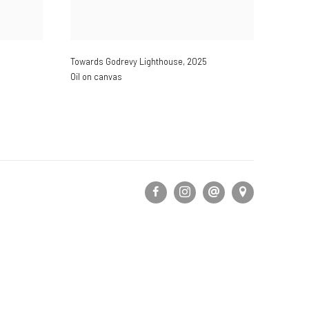
Towards Godrevy Lighthouse
,
2025
Oil on canvas