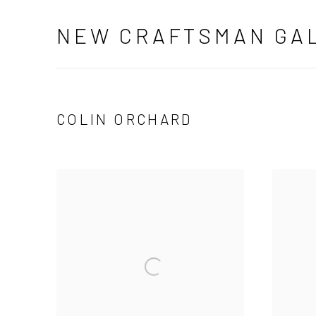
NEW CRAFTSMAN GA
COLIN ORCHARD