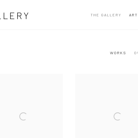
LLERY
THE GALLERY
ART
WORKS
O