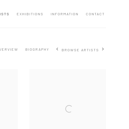
ISTS
EXHIBITIONS
INFORMATION
CONTACT
VERVIEW
BIOGRAPHY
BROWSE ARTISTS