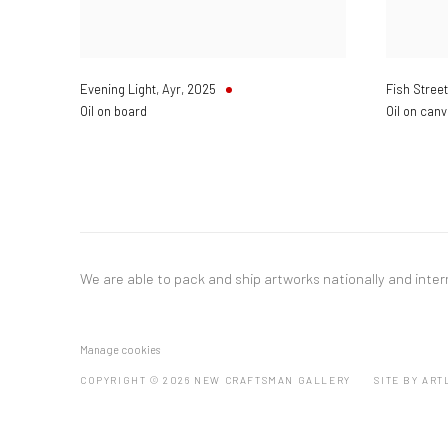
Evening Light, Ayr
,
2025
Fish Street
Oil on board
Oil on can
We are able to pack and ship artworks nationally and inter
Manage cookies
COPYRIGHT © 2026 NEW CRAFTSMAN GALLERY
SITE BY ART