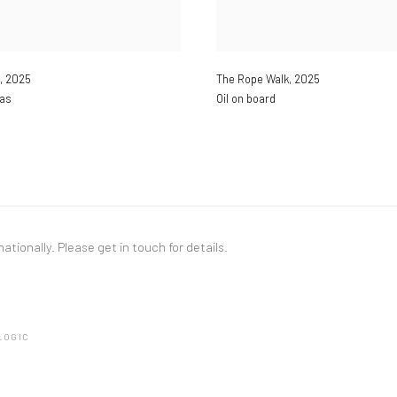
,
2025
The Rope Walk
,
2025
vas
Oil on board
nationally. Please
get in touch
for details.
LOGIC