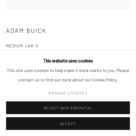
COPYRIGHT © 2026 NEW CRAFTSMAN GALLERY
SITE BY ARTLOGIC
ADAM BUICK
MEDIUM JAR II
Porcelain with Tresowes china clay
This website uses cookies
30 (h) x 30 (Ø) cms
This site uses cookies to help make it more useful to you. Please
697607
contact us to find out more about our Cookie Policy.
£ 1,200.00
MANAGE COOKIES
ENQUIRE
REJECT NON ESSENTIAL
EXHIBITIONS
ACCEPT
Adam Buick, 'Cornish Series VI', New Craftsman Gallery, St Ives,