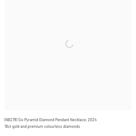
(NB278) Six Pyramid Diamond Pendant Necklace
,
2024
18ct gold and premium colourless diamonds