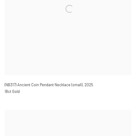
(NB317) Ancient Coin Pendant Necklace (small)
,
2025
18ct Gold