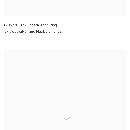
(NB327) Black Constellation Ring
Oxidised silver and black diamonds