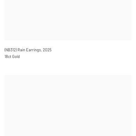
(NB312) Rain Earrings
,
2025
18ct Gold