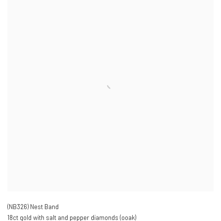
(NB326) Nest Band
18ct gold with salt and pepper diamonds (ooak)