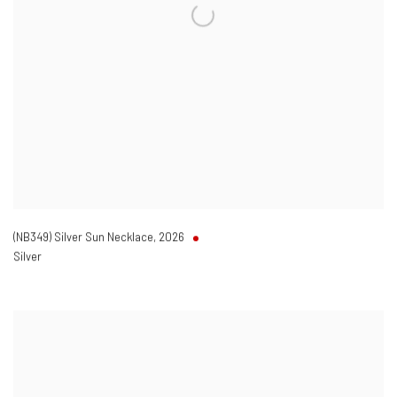
(NB349) Silver Sun Necklace
,
2026
Silver