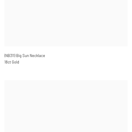
(NB311) Big Sun Necklace
18ct Gold