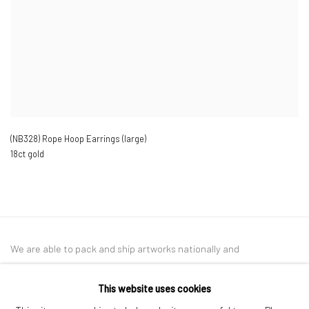
(NB328) Rope Hoop Earrings (large)
18ct gold
We are able to pack and ship artworks nationally and
internationally. Please
get in touch
for details.
This website uses cookies