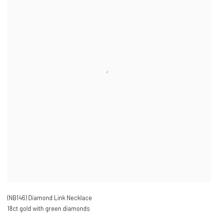
(NB146) Diamond Link Necklace
18ct gold with green diamonds