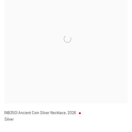
(NB350) Ancient Coin Silver Necklace
,
2026
Silver