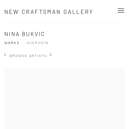
NEW CRAFTSMAN GALLERY
NINA BUKVIC
WORKS
OVERVIEW
BROWSE ARTISTS