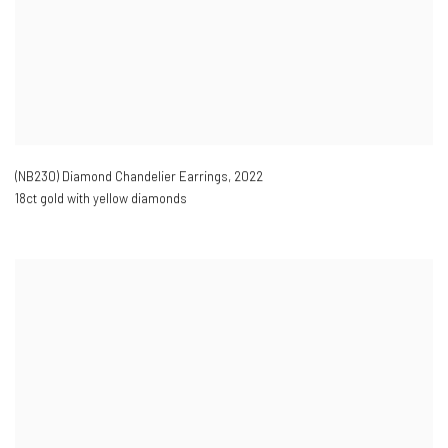
(NB230) Diamond Chandelier Earrings
,
2022
18ct gold with yellow diamonds