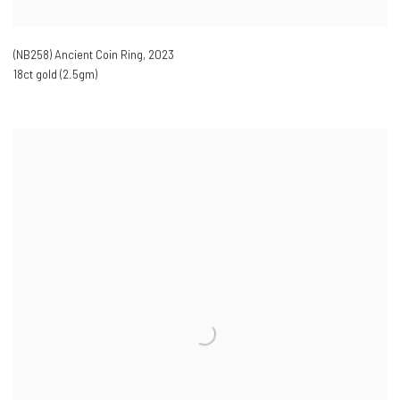
(NB258) Ancient Coin Ring
,
2023
18ct gold (2.5gm)