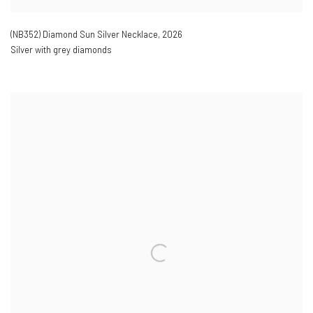
(NB352) Diamond Sun Silver Necklace
,
2026
Silver with grey diamonds