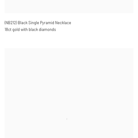
(NB212) Black Single Pyramid Necklace
18ct gold with black diamonds