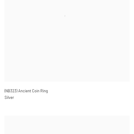
(NB323) Ancient Coin Ring
Silver