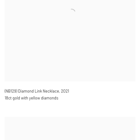
(NB129) Diamond Link Necklace
,
2021
18ct gold with yellow diamonds