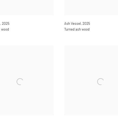
l
,
2025
Ash Vessel
,
2025
h wood
Turned ash wood