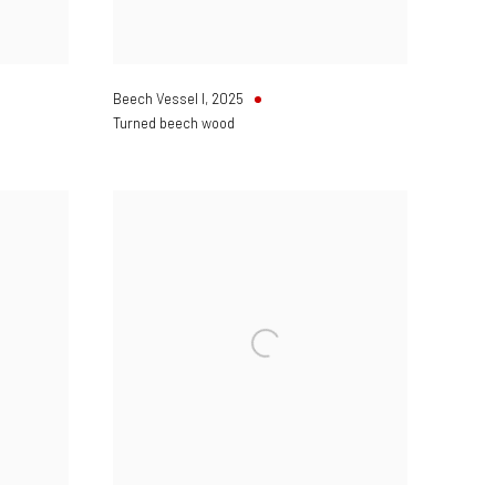
Beech Vessel I
,
2025
Turned beech wood