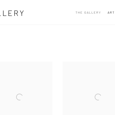
LLERY
THE GALLERY
ART