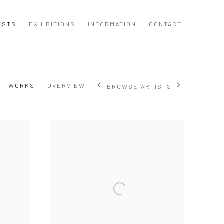
ISTS
EXHIBITIONS
INFORMATION
CONTACT
WORKS
OVERVIEW
BROWSE ARTISTS