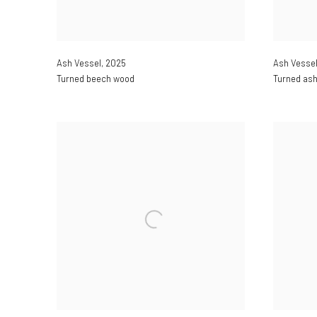
Ash Vessel
,
2025
Ash Vesse
Turned beech wood
Turned as