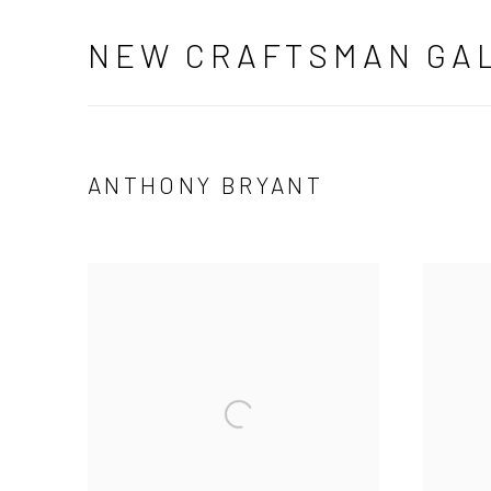
NEW CRAFTSMAN GA
ANTHONY BRYANT