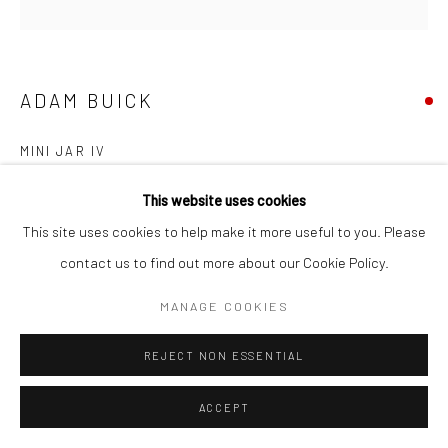
COPYRIGHT © 2026 NEW CRAFTSMAN GALLERY
SITE BY ARTLOGIC
ADAM BUICK
MINI JAR IV
Porcelain
This website uses cookies
9 (h) x 9 (Ø) cms
This site uses cookies to help make it more useful to you. Please
697561
contact us to find out more about our Cookie Policy.
MANAGE COOKIES
EXHIBITIONS
Adam Buick, 'Cornish Series VI', New Craftsman Gallery, St Ives,
REJECT NON ESSENTIAL
2025
ACCEPT