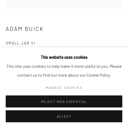
COPYRIGHT © 2026 NEW CRAFTSMAN GALLERY
SITE BY ARTLOGIC
ADAM BUICK
SMALL JAR VI
Porcelain with Trevellas sand and a Nuka glaze
This website uses cookies
17 (h) x 17 (Ø) cms
This site uses cookies to help make it more useful to you. Please
697550
contact us to find out more about our Cookie Policy.
£ 380.00
MANAGE COOKIES
ENQUIRE
REJECT NON ESSENTIAL
EXHIBITIONS
ACCEPT
Adam Buick, 'Cornish Series VI', New Craftsman Gallery, St Ives,