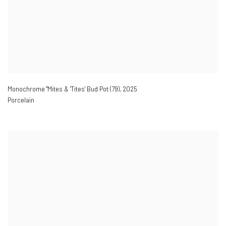
Monochrome ''Mites & 'Tites' Bud Pot (79)
,
2025
Porcelain