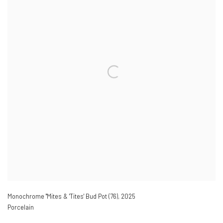
Monochrome ''Mites & 'Tites' Bud Pot (76)
,
2025
Porcelain