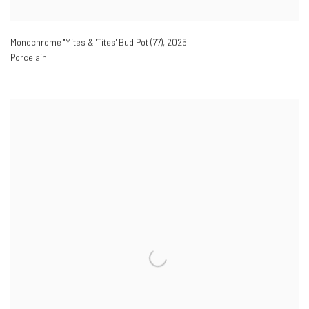
Monochrome ''Mites & 'Tites' Bud Pot (77)
,
2025
Porcelain