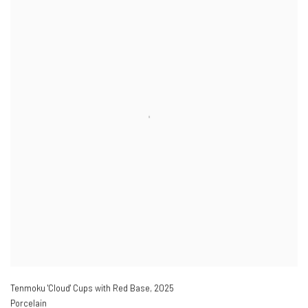
Tenmoku 'Cloud' Cups with Red Base
,
2025
Porcelain