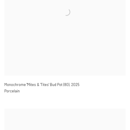
Monochrome ''Mites & 'Tites' Bud Pot (80)
,
2025
Porcelain