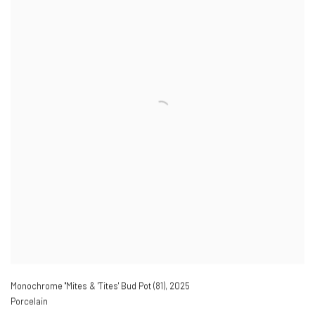
Monochrome ''Mites & 'Tites' Bud Pot (81)
,
2025
Porcelain