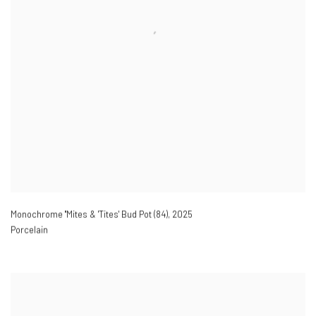
Monochrome ''Mites & 'Tites' Bud Pot (84)
,
2025
Porcelain