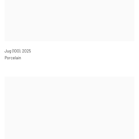
Jug (100)
,
2025
Porcelain