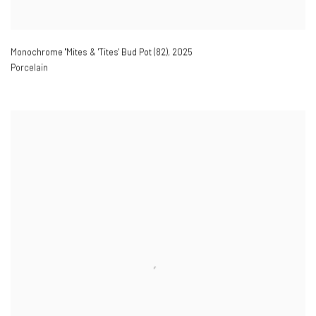
Monochrome ''Mites & 'Tites' Bud Pot (82)
,
2025
Porcelain