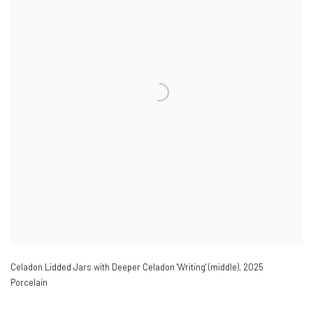
Celadon Lidded Jars with Deeper Celadon 'Writing' (middle)
,
2025
Porcelain