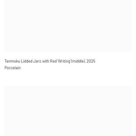
Tenmoku Lidded Jars with Red 'Writing' (middle)
,
2025
Porcelain