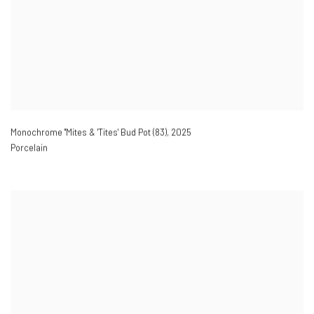
Monochrome ''Mites & 'Tites' Bud Pot (83)
,
2025
Porcelain