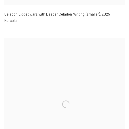
Celadon Lidded Jars with Deeper Celadon 'Writing' (smaller)
,
2025
Porcelain