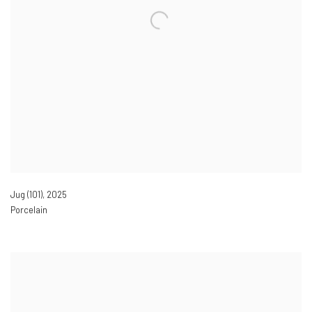
Jug (101)
,
2025
Porcelain