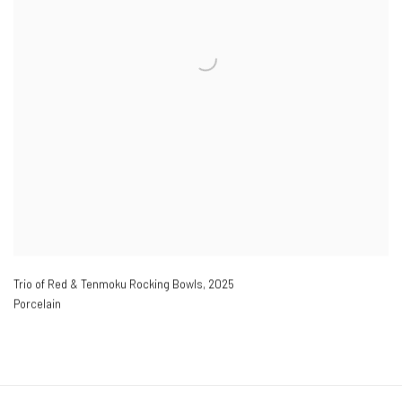
Trio of Red & Tenmoku Rocking Bowls
,
2025
Porcelain