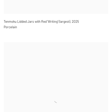
Tenmoku Lidded Jars with Red 'Writing' (largest)
,
2025
Porcelain