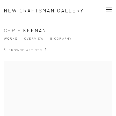
NEW CRAFTSMAN GALLERY
CHRIS KEENAN
WORKS
OVERVIEW
BIOGRAPHY
BROWSE ARTISTS