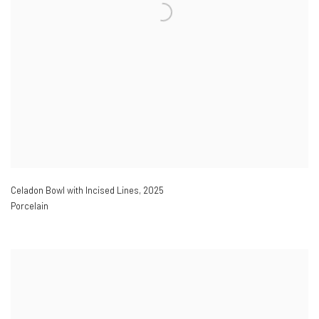
Celadon Bowl with Incised Lines
,
2025
Porcelain