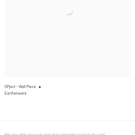
OPject - Wall Piece
Earthenware
We are able to pack and ship artworks nationally and