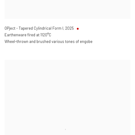
OPject - Tapered Cylindrical Form I
,
2025
Earthenware fired at 1120°C
Wheel-thrown and brushed various tones of engobe