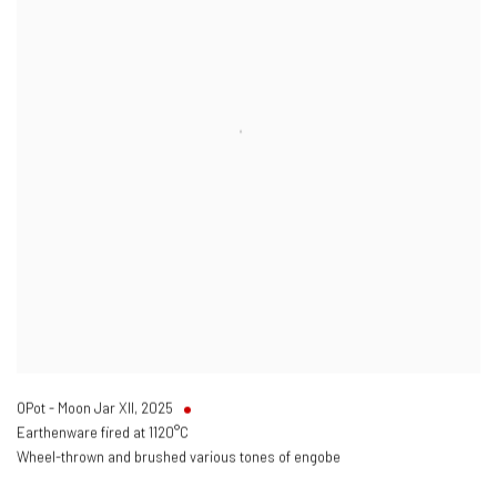
OPot - Moon Jar XII
,
2025
Earthenware fired at 1120°C
Wheel-thrown and brushed various tones of engobe