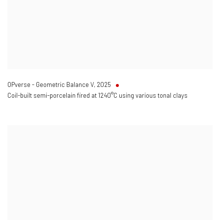
OPverse - Geometric Balance V
,
2025
Coil-built semi-porcelain fired at 1240°C using various tonal clays