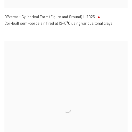
OPverse - Cylindrical Form (Figure and Ground) II
,
2025
Coil-built semi-porcelain fired at 1240°C using various tonal clays