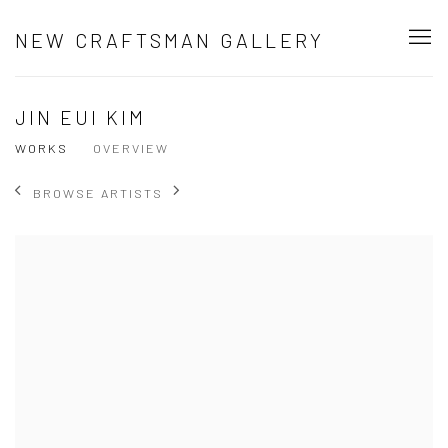
NEW CRAFTSMAN GALLERY
JIN EUI KIM
WORKS
OVERVIEW
BROWSE ARTISTS