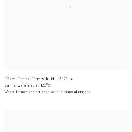
OPject - Conical Form with Lid III
,
2025
Earthenware fired at 1120°C
Wheel-thrown and brushed various tones of engobe