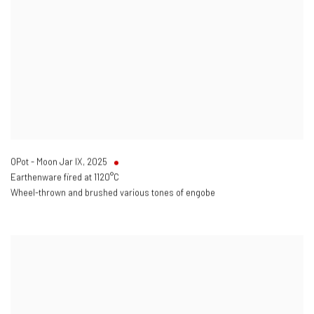
OPot - Moon Jar IX
,
2025
Earthenware fired at 1120°C
Wheel-thrown and brushed various tones of engobe