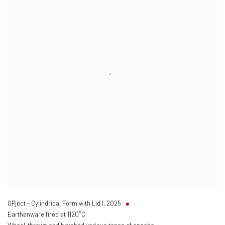
OPject - Cylindrical Form with Lid I
,
2025
Earthenware fired at 1120°C