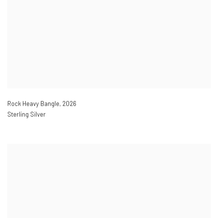
Rock Heavy Bangle
,
2026
Sterling Silver