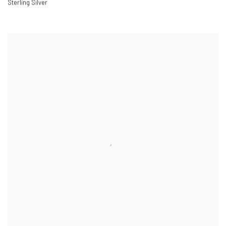
Sterling Silver