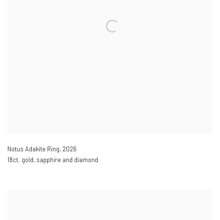
Notus Adakite Ring
,
2026
18ct. gold, sapphire and diamond