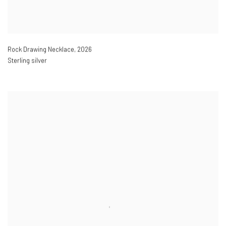
Rock Drawing Necklace
,
2026
Sterling silver