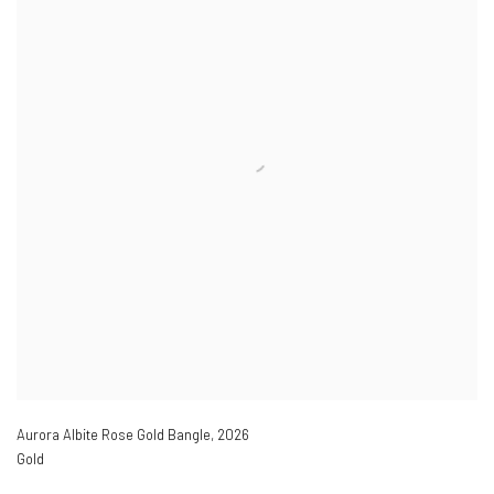
Aurora Albite Rose Gold Bangle
,
2026
Gold