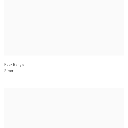
Rock Bangle
Silver