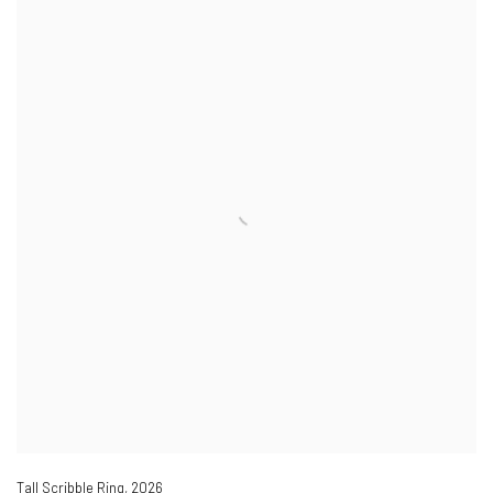
Tall Scribble Ring
,
2026