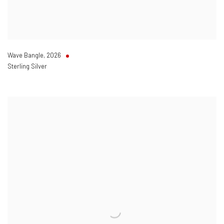
Wave Bangle
,
2026
Sterling Silver