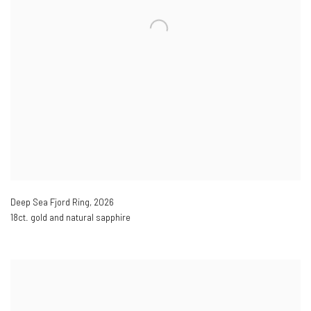
Deep Sea Fjord Ring
,
2026
18ct. gold and natural sapphire