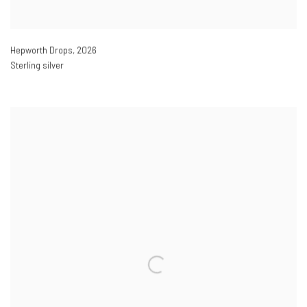
Hepworth Drops
,
2026
Sterling silver