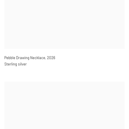
Pebble Drawing Necklace
,
2026
Sterling silver