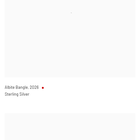
Albite Bangle
,
2026
Sterling Silver