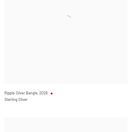
Ripple Silver Bangle
,
2026
Sterling Silver