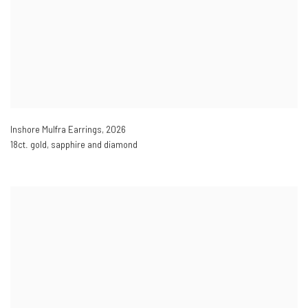
Inshore Mulfra Earrings
,
2026
18ct. gold, sapphire and diamond