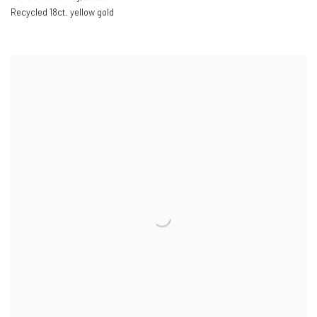
Recycled 18ct. yellow gold