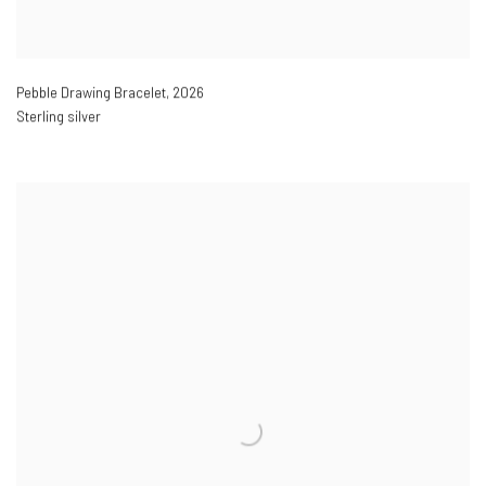
Pebble Drawing Bracelet
,
2026
Sterling silver