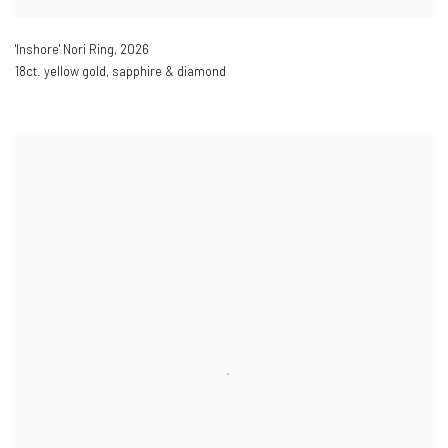
'Inshore' Nori Ring
,
2026
18ct. yellow gold, sapphire & diamond