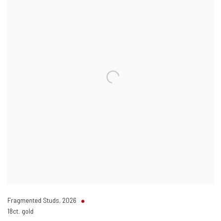
Fragmented Studs
,
2026
18ct. gold