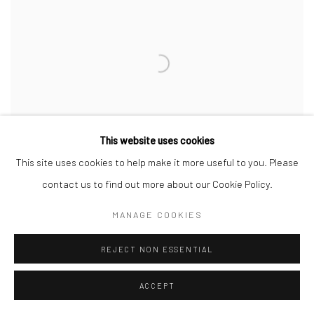
This website uses cookies
This site uses cookies to help make it more useful to you. Please
contact us to find out more about our Cookie Policy.
MANAGE COOKIES
Urchin Bangle
REJECT NON ESSENTIAL
Silver
ACCEPT