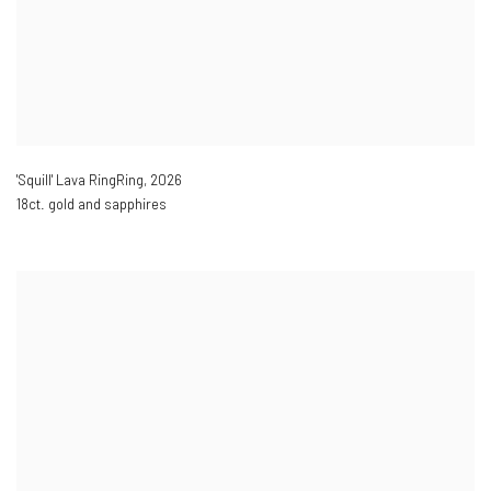
'Squill' Lava RingRing
,
2026
18ct. gold and sapphires