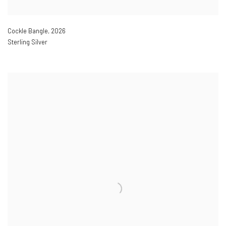
Cockle Bangle
,
2026
Sterling Silver