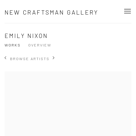
NEW CRAFTSMAN GALLERY
EMILY NIXON
WORKS
OVERVIEW
BROWSE ARTISTS