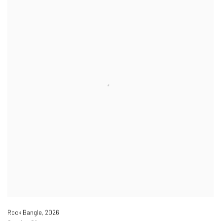
Rock Bangle
,
2026