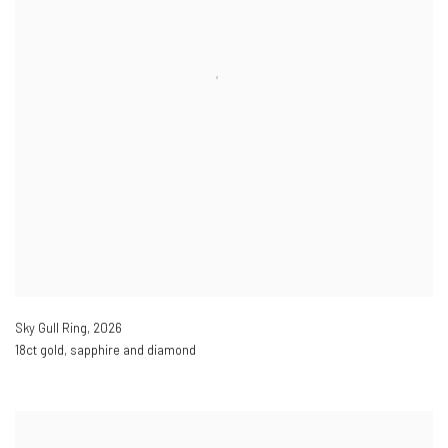
Sky Gull Ring
,
2026
18ct gold, sapphire and diamond