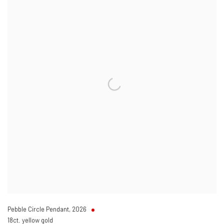
Pebble Circle Pendant
,
2026
18ct. yellow gold