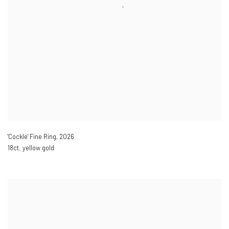
'Cockle' Fine Ring
,
2026
18ct. yellow gold