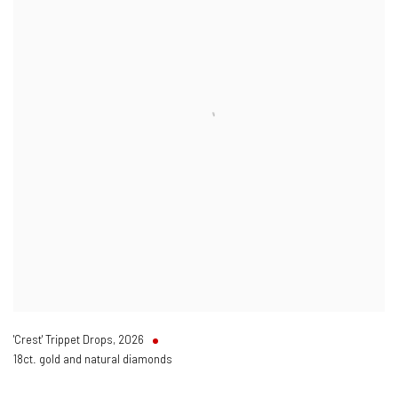
'Crest' Trippet Drops
,
2026
18ct. gold and natural diamonds