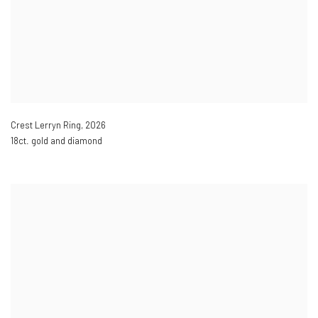
Crest Lerryn Ring
,
2026
18ct. gold and diamond