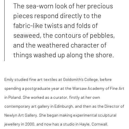
The sea-worn look of her precious
pieces respond directly to the
fabric-like twists and folds of
seaweed, the contours of pebbles,
and the weathered character of
things washed up along the shore.
Emily studied fine art textiles at Goldsmith’s College, before
spending a postgraduate year at the Warsaw Academy of Fine Art
in Poland. She worked as a curator, firstly at her own
contemporary art gallery in Edinburgh, and then as the Director of
Newlyn Art Gallery. She began making experimental sculptural
jewellery in 2000, and now has a studio in Hayle, Cornwall.