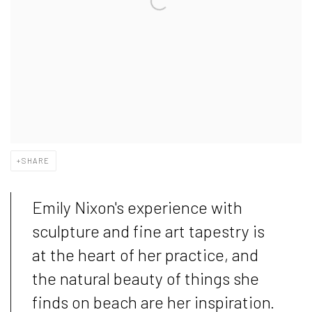
SHARE
Emily Nixon's experience with
sculpture and fine art tapestry is
at the heart of her practice, and
the natural beauty of things she
finds on beach are her inspiration.