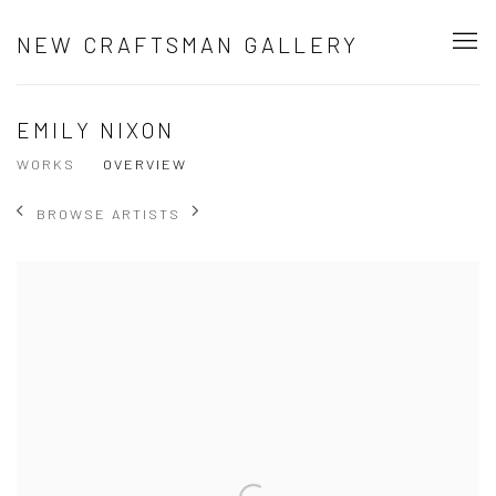
NEW CRAFTSMAN GALLERY
EMILY NIXON
WORKS
OVERVIEW
BROWSE ARTISTS
View works.