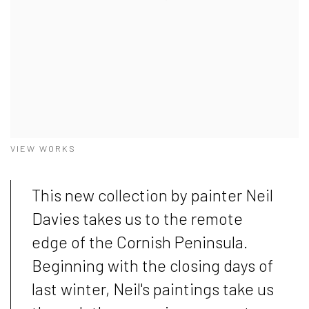
VIEW WORKS
This new collection by painter Neil
Davies takes us to the remote
edge of the Cornish Peninsula.
Beginning with the closing days of
last winter, Neil's paintings take us