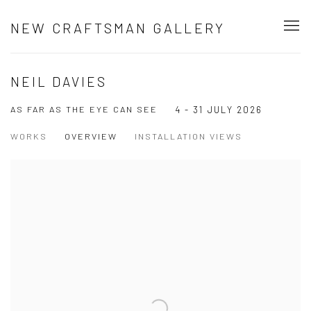
NEW CRAFTSMAN GALLERY
NEIL DAVIES
AS FAR AS THE EYE CAN SEE
4 - 31 JULY 2026
WORKS
OVERVIEW
INSTALLATION VIEWS