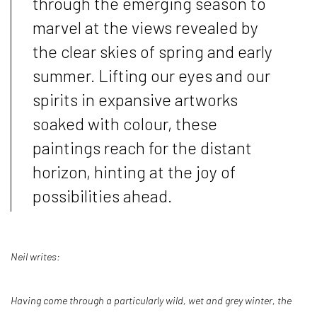
through the emerging season to
marvel at the views revealed by
the clear skies of spring and early
summer. Lifting our eyes and our
spirits in expansive artworks
soaked with colour, these
paintings reach for the distant
horizon, hinting at the joy of
possibilities ahead.
Neil writes:
Having come through a particularly wild, wet and grey winter, the