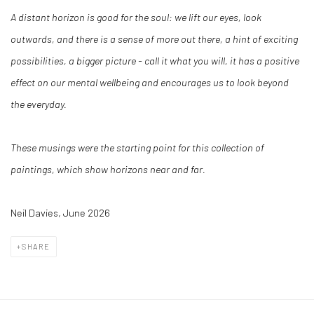
A distant horizon is good for the soul: we lift our eyes, look
outwards, and there is a sense of more out there, a hint of exciting
possibilities, a bigger picture - call it what you will, it has a positive
effect on our mental wellbeing and encourages us to look beyond
the everyday.
These musings were the starting point for this collection of
paintings, which show horizons near and far.
Neil Davies, June 2026
SHARE