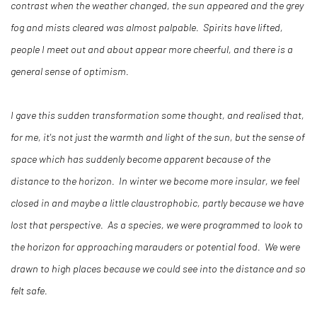
contrast when the weather changed, the sun appeared and the grey
fog and mists cleared was almost palpable. Spirits have lifted,
people I meet out and about appear more cheerful, and there is a
general sense of optimism.
I gave this sudden transformation some thought, and realised that,
for me, it's not just the warmth and light of the sun, but the sense of
space which has suddenly become apparent because of the
distance to the horizon. In winter we become more insular, we feel
closed in and maybe a little claustrophobic, partly because we have
lost that perspective. As a species, we were programmed to look to
the horizon for approaching marauders or potential food. We were
drawn to high places because we could see into the distance and so
felt safe.