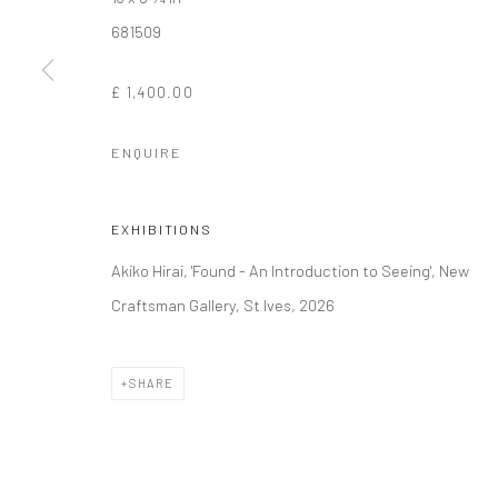
681509
Manage cookies
£ 1,400.00
COPYRIGHT © 2026 NEW CRAFTSMAN GALLERY
SITE BY ART
ENQUIRE
EXHIBITIONS
Akiko Hirai, 'Found - An Introduction to Seeing', New
Craftsman Gallery, St Ives, 2026
SHARE