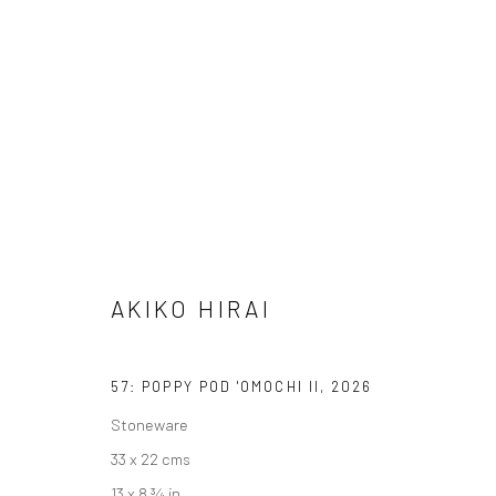
AKIKO HIRAI
FOUND / AN INTRODUCTION TO SEEING
23 MAY 
AKIKO HIRAI
57: POPPY POD 'OMOCHI II
,
2026
Stoneware
33 x 22 cms
We are able to pack and ship artworks nationally and inter
13 x 8 ¾ in