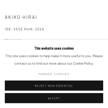
Manage cookies
COPYRIGHT © 2026 NEW CRAFTSMAN GALLERY
AKIKO HIRAI
SITE BY ARTLOGIC
108: VASE RUIN
,
2026
Stoneware
30 x 35 cms
This website uses cookies
11 ¾ x 13 ¾ in
This site uses cookies to help make it more useful to you. Please
681492
contact us to find out more about our Cookie Policy.
£ 2,000.00
MANAGE COOKIES
ENQUIRE
REJECT NON ESSENTIAL
EXHIBITIONS
ACCEPT
Akiko Hirai, 'Found - An Introduction to Seeing', New Craftsman