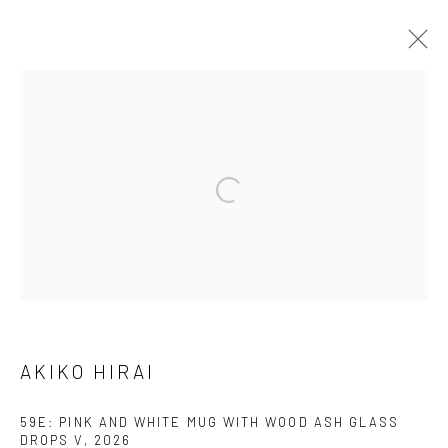
AKIKO HIRAI
FOUND / AN INTRODUCTION TO SEEING
23 MAY - 31 JULY 2026
WORKS
OVERVIEW
INSTALLATION VIEWS
VIDEO
We are able to pack and ship artworks nationally and
internationally. Please
get in touch
for details.
AKIKO HIRAI
59E: PINK AND WHITE MUG WITH WOOD ASH GLASS
DROPS V
,
2026