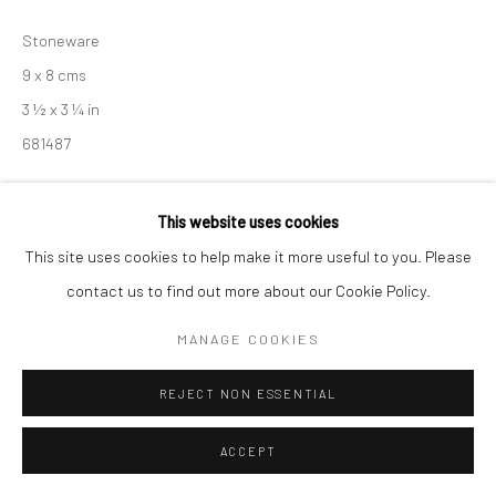
Manage cookies
Stoneware
COPYRIGHT © 2026 NEW CRAFTSMAN GALLERY
9 x 8 cms
SITE BY ARTLOGIC
3 ½ x 3 ¼ in
681487
£ 150.00
This website uses cookies
ENQUIRE
This site uses cookies to help make it more useful to you. Please
contact us to find out more about our Cookie Policy.
EXHIBITIONS
MANAGE COOKIES
Akiko Hirai, 'Found - An Introduction to Seeing', New Craftsman
Gallery, St Ives, 2026
REJECT NON ESSENTIAL
ACCEPT
SHARE