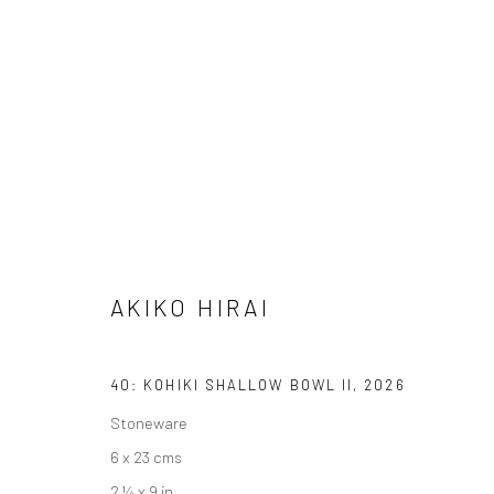
AKIKO HIRAI
FOUND / AN INTRODUCTION TO SEEING
23 MAY 
AKIKO HIRAI
40: KOHIKI SHALLOW BOWL II
,
2026
Stoneware
6 x 23 cms
We are able to pack and ship artworks nationally and inter
2 ¼ x 9 in