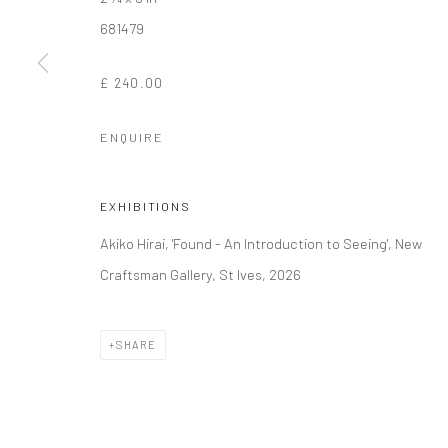
681479
Manage cookies
£ 240.00
COPYRIGHT © 2026 NEW CRAFTSMAN GALLERY
SITE BY ART
ENQUIRE
EXHIBITIONS
Akiko Hirai, 'Found - An Introduction to Seeing', New
Craftsman Gallery, St Ives, 2026
SHARE