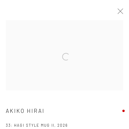
AKIKO HIRAI
FOUND / AN INTRODUCTION TO SEEING
23 MAY - 31 JULY 2026
WORKS
OVERVIEW
INSTALLATION VIEWS
VIDEO
We are able to pack and ship artworks nationally and
internationally. Please
get in touch
for details.
AKIKO HIRAI
33: HAGI STYLE MUG II
,
2026