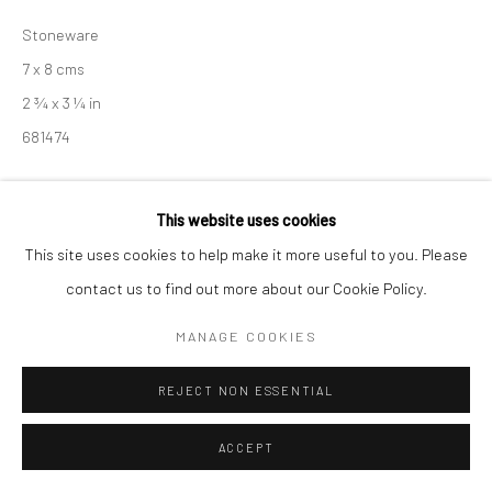
Manage cookies
Stoneware
COPYRIGHT © 2026 NEW CRAFTSMAN GALLERY
7 x 8 cms
SITE BY ARTLOGIC
2 ¾ x 3 ¼ in
681474
EXHIBITIONS
This website uses cookies
Akiko Hirai, 'Found - An Introduction to Seeing', New Craftsman
This site uses cookies to help make it more useful to you. Please
Gallery, St Ives, 2026
contact us to find out more about our Cookie Policy.
MANAGE COOKIES
SHARE
REJECT NON ESSENTIAL
ACCEPT