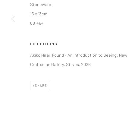
Stoneware
15 x 13cm
Manage cookies
681464
COPYRIGHT © 2026 NEW CRAFTSMAN GALLERY
SITE BY ART
EXHIBITIONS
Akiko Hirai, 'Found - An Introduction to Seeing', New
Craftsman Gallery, St Ives, 2026
SHARE