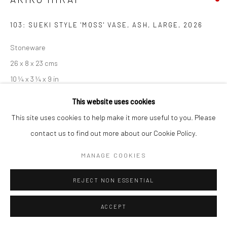
Manage cookies
103: SUEKI STYLE 'MOSS' VASE, ASH, LARGE
,
2026
COPYRIGHT © 2026 NEW CRAFTSMAN GALLERY
SITE BY ARTLOGIC
Stoneware
26 x 8 x 23 cms
10 ¼ x 3 ¼ x 9 in
681450
This website uses cookies
This site uses cookies to help make it more useful to you. Please
EXHIBITIONS
contact us to find out more about our Cookie Policy.
Akiko Hirai, 'Found - An Introduction to Seeing', New Craftsman
MANAGE COOKIES
Gallery, St Ives, 2026
REJECT NON ESSENTIAL
SHARE
ACCEPT