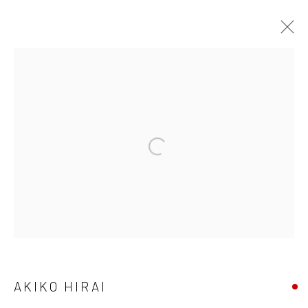
AKIKO HIRAI
FOUND / AN INTRODUCTION TO SEEING
23 MAY - 31 JULY 2026
WORKS
OVERVIEW
INSTALLATION VIEWS
VIDEO
We are able to pack and ship artworks nationally and
internationally. Please
get in touch
for details.
AKIKO HIRAI