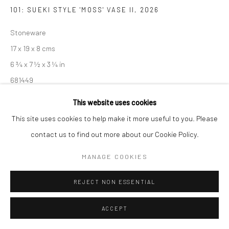
101: SUEKI STYLE 'MOSS' VASE II
,
2026
Manage cookies
COPYRIGHT © 2026 NEW CRAFTSMAN GALLERY
Stoneware
SITE BY ARTLOGIC
17 x 19 x 8 cms
6 ¾ x 7 ½ x 3 ¼ in
681449
This website uses cookies
EXHIBITIONS
This site uses cookies to help make it more useful to you. Please
Akiko Hirai, 'Found - An Introduction to Seeing', New Craftsman
contact us to find out more about our Cookie Policy.
Gallery, St Ives, 2026
MANAGE COOKIES
SHARE
REJECT NON ESSENTIAL
ACCEPT