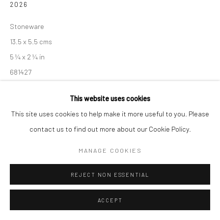
2026
Manage cookies
Stoneware
COPYRIGHT © 2026 NEW CRAFTSMAN GALLERY
13.5 x 5.5 cms
SITE BY ARTLOGIC
5 ¼ x 2 ¼ in
681427
£ 240.00
This website uses cookies
This site uses cookies to help make it more useful to you. Please
ENQUIRE
contact us to find out more about our Cookie Policy.
EXHIBITIONS
MANAGE COOKIES
Akiko Hirai, 'Found - An Introduction to Seeing', New Craftsman
REJECT NON ESSENTIAL
Gallery, St Ives, 2026
ACCEPT
SHARE