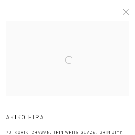
AKIKO HIRAI
FOUND / AN INTRODUCTION TO SEEING
23 MAY - 31 JULY 2026
WORKS
OVERVIEW
INSTALLATION VIEWS
VIDEO
We are able to pack and ship artworks nationally and
internationally. Please
get in touch
for details.
AKIKO HIRAI
70: KOHIKI CHAWAN, THIN WHITE GLAZE, 'SHIMIJIMI'
,