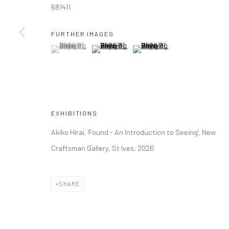
681411
Manage cookies
FURTHER IMAGES
(View a larger image of thumbnail 1 )
, currently selected.
, currently selected.
, currently selected.
(View a larger image of thumbnail 2 )
(View a larger image of thumbna
COPYRIGHT © 2026 NEW CRAFTSMAN GALLERY
SITE BY ART
EXHIBITIONS
Akiko Hirai, 'Found - An Introduction to Seeing', New
Craftsman Gallery, St Ives, 2026
SHARE