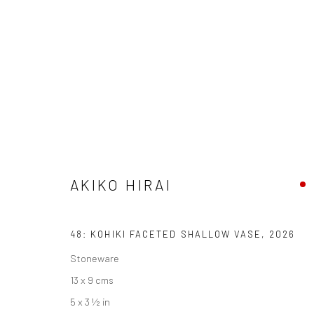
AKIKO HIRAI
FOUND / AN INTRODUCTION TO SEEING
23 MAY 
AKIKO HIRAI
48: KOHIKI FACETED SHALLOW VASE
,
2026
Stoneware
13 x 9 cms
5 x 3 ½ in
We are able to pack and ship artworks nationally and inter