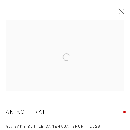
AKIKO HIRAI
FOUND / AN INTRODUCTION TO SEEING
23 MAY - 31 JULY 2026
WORKS
OVERVIEW
INSTALLATION VIEWS
VIDEO
We are able to pack and ship artworks nationally and
internationally. Please
get in touch
for details.
AKIKO HIRAI
45: SAKE BOTTLE SAMEHADA, SHORT
,
2026