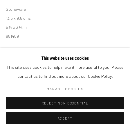
Manage cookies
Stoneware
COPYRIGHT © 2026 NEW CRAFTSMAN GALLERY
13.5 x 9.5 cms
SITE BY ARTLOGIC
5 ¼ x 3 ¾ in
681409
EXHIBITIONS
This website uses cookies
Akiko Hirai, 'Found - An Introduction to Seeing', New Craftsman
This site uses cookies to help make it more useful to you. Please
Gallery, St Ives, 2026
contact us to find out more about our Cookie Policy.
MANAGE COOKIES
SHARE
REJECT NON ESSENTIAL
ACCEPT