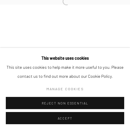
Manage cookies
COPYRIGHT © 2026 NEW CRAFTSMAN GALLERY
SITE BY ARTLOGIC
This website uses cookies
This site uses cookies to help make it more useful to you. Please
contact us to find out more about our Cookie Policy.
MANAGE COOKIES
REJECT NON ESSENTIAL
ACCEPT
ENQUIRE
SHARE