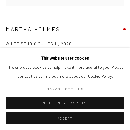
Manage cookies
COPYRIGHT © 2026 NEW CRAFTSMAN GALLERY
SITE BY ARTLOGIC
MARTHA HOLMES
WHITE STUDIO TULIPS II
,
2026
Oil on board
This website uses cookies
30 x 30 cms
This site uses cookies to help make it more useful to you. Please
11 ¾ x 11 ¾ in
contact us to find out more about our Cookie Policy.
Frame size: 46 x 46 cms
MANAGE COOKIES
735670
REJECT NON ESSENTIAL
FURTHER IMAGES
(View a larger image of thumbnail 1 )
, currently selected.
, currently selected.
, currently selected.
(View a larger image of thumbnail 2 )
(View a larger image of thumbnail 3 )
ACCEPT