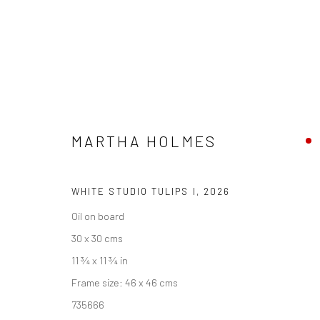
MARTHA HOLMES
MARTHA HOLMES
PENWITH & THE STUDIO
23 MAY - 26 JUNE 202
WHITE STUDIO TULIPS I
,
2026
Oil on board
30 x 30 cms
11 ¾ x 11 ¾ in
Frame size: 46 x 46 cms
735666
We are able to pack and ship artworks nationally and inter