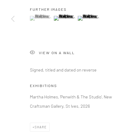
FURTHER IMAGES
(View a larger image of thumbnail 1 )
, currently selected.
, currently selected.
, currently selected.
(View a larger image of thumbnail 2 )
(View a larger image of thumbna
Manage cookies
COPYRIGHT © 2026 NEW CRAFTSMAN GALLERY
SITE BY ART
VIEW ON A WALL
Signed, titled and dated on reverse
EXHIBITIONS
Martha Holmes, 'Penwith & The Studio', New
Craftsman Gallery, St Ives, 2026
SHARE