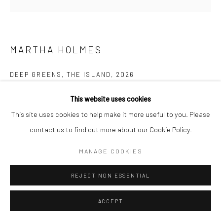
Manage cookies
COPYRIGHT © 2026 NEW CRAFTSMAN GALLERY
SITE BY ARTLOGIC
MARTHA HOLMES
DEEP GREENS, THE ISLAND
,
2026
Oil on board
This website uses cookies
60 x 60 cms
This site uses cookies to help make it more useful to you. Please
23 ½ x 23 ½ in
contact us to find out more about our Cookie Policy.
Frame size: 82 x 82 cms
MANAGE COOKIES
735647
REJECT NON ESSENTIAL
£ 1,450.00
ENQUIRE
ACCEPT