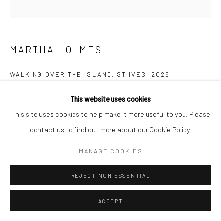
Manage cookies
COPYRIGHT © 2026 NEW CRAFTSMAN GALLERY
SITE BY ARTLOGIC
MARTHA HOLMES
WALKING OVER THE ISLAND, ST IVES
,
2026
Oil on board
This website uses cookies
30 x 30 cms
This site uses cookies to help make it more useful to you. Please
11 ¾ x 11 ¾ in
contact us to find out more about our Cookie Policy.
Frame size: 46 x 46 cms
MANAGE COOKIES
735641
REJECT NON ESSENTIAL
£ 595.00
ENQUIRE
ACCEPT