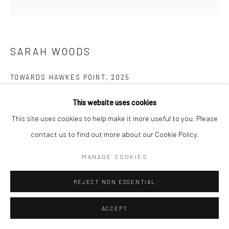
Manage cookies
COPYRIGHT © 2026 NEW CRAFTSMAN GALLERY
SITE BY ARTLOGIC
SARAH WOODS
TOWARDS HAWKES POINT
,
2025
Acrylic on canvas
This website uses cookies
75 x 75 cms
This site uses cookies to help make it more useful to you. Please
29 ½ x 29 ½ in
contact us to find out more about our Cookie Policy.
697639
MANAGE COOKIES
VIEW ON A WALL
REJECT NON ESSENTIAL
EXHIBITIONS
ACCEPT
Sarah Woods, 'Between the Sea and Shore', New Craftsman